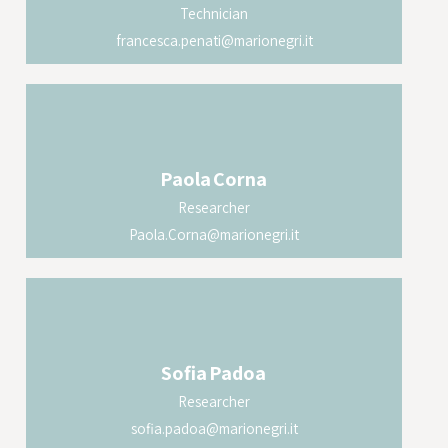
Technician
francesca.penati@marionegri.it
Paola
Corna
Researcher
Paola.Corna@marionegri.it
Sofia
Padoa
Researcher
sofia.padoa@marionegri.it