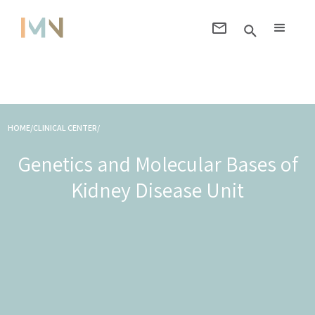
HOME/CLINICAL CENTER/
Genetics and Molecular Bases of
Kidney Disease Unit