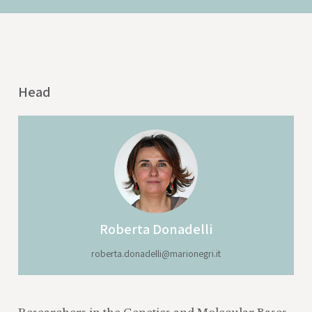
Head
Roberta Donadelli
roberta.donadelli@marionegri.it