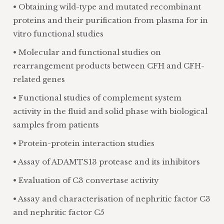
• Obtaining wild-type and mutated recombinant
proteins and their purification from plasma for in
vitro functional studies
• Molecular and functional studies on
rearrangement products between CFH and CFH-
related genes
• Functional studies of complement system
activity in the fluid and solid phase with biological
samples from patients
• Protein-protein interaction studies
• Assay of ADAMTS13 protease and its inhibitors
• Evaluation of C3 convertase activity
• Assay and characterisation of nephritic factor C3
and nephritic factor C5