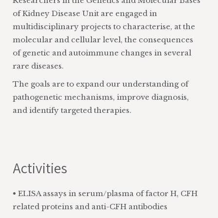
Researchers in the Genetics and Molecular Bases
of Kidney Disease Unit are engaged in
multidisciplinary projects to characterise, at the
molecular and cellular level, the consequences
of genetic and autoimmune changes in several
rare diseases.
The goals are to expand our understanding of
pathogenetic mechanisms, improve diagnosis,
and identify targeted therapies.
Activities
• ELISA assays in serum/plasma of factor H, CFH
related proteins and anti-CFH antibodies