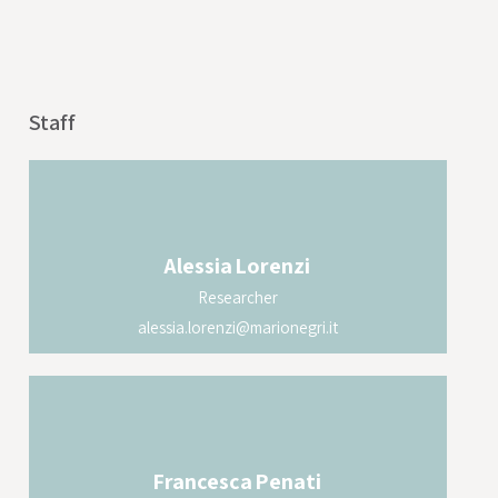
Staff
Alessia
Lorenzi
Researcher
alessia.lorenzi@marionegri.it
Francesca
Penati