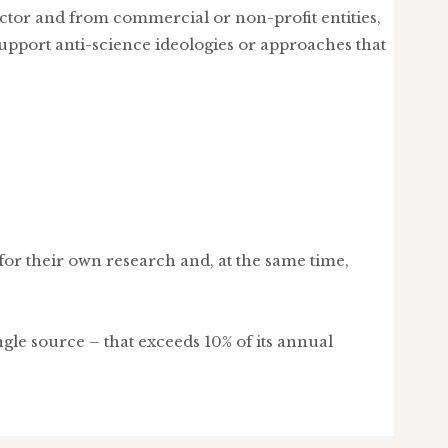
ector and from commercial or non-profit entities,
upport anti-science ideologies or approaches that
sfor their own research and, at the same time,
le source – that exceeds 10% of its annual