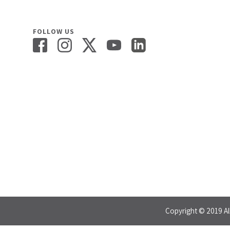
FOLLOW US
Copyright © 2019 Al