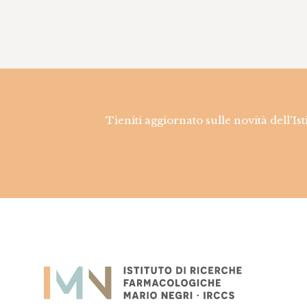
Tieniti aggiornato sulle novità dell'Is