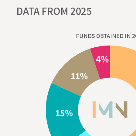
DATA FROM 2025
FUNDS OBTAINED IN 2