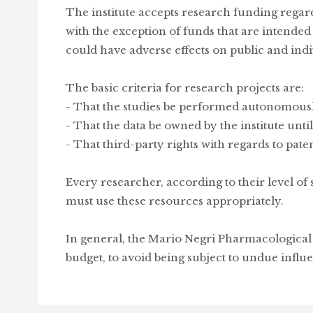
The institute accepts research funding regard
with the exception of funds that are intende
could have adverse effects on public and indi
The basic criteria for research projects are:
- That the studies be performed autonomousl
- That the data be owned by the institute until
- That third-party rights with regards to paten
Every researcher, according to their level of 
must use these resources appropriately.
In general, the Mario Negri Pharmacological 
budget, to avoid being subject to undue influ