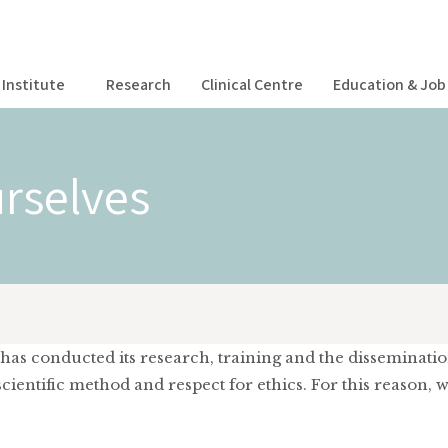
Institute
Research
Clinical Centre
Education & Job 
rselves
te has conducted its research, training and the disseminati
ientific method and respect for ethics. For this reason, 