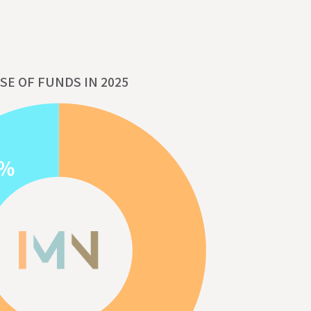
SE OF FUNDS IN 2025