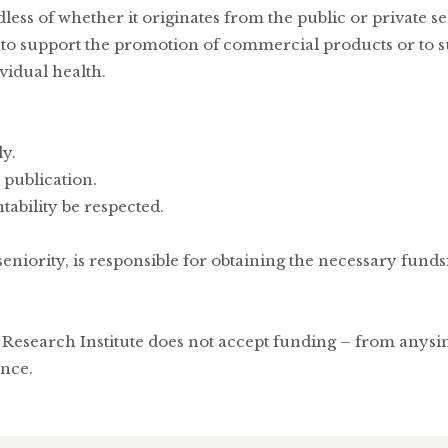
less of whether it originates from the public or private s
d to support the promotion of commercial products or to s
vidual health.
y.
 publication.
tability be respected.
seniority, is responsible for obtaining the necessary fund
Research Institute does not accept funding – from anysing
ence.