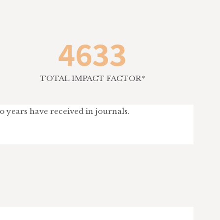
4633
TOTAL IMPACT FACTOR*
wo years have received in journals.