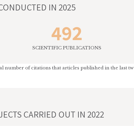
CONDUCTED IN 2025
492
SCIENTIFIC PUBLICATIONS
 number of citations that articles published in the last t
ECTS CARRIED OUT IN 2022