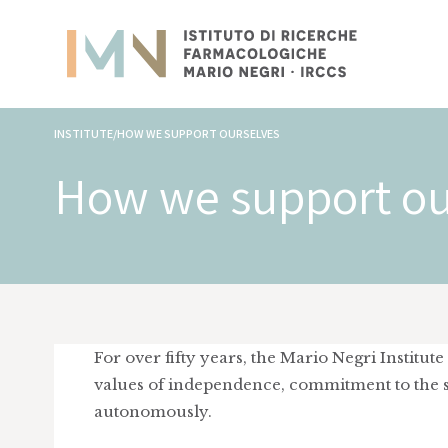
INSTITUTE/HOW WE SUPPORT OURSELVES
How we support ou
For over fifty years, the Mario Negri Institu
values of independence, commitment to the sc
autonomously.