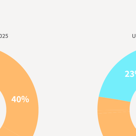
025
U