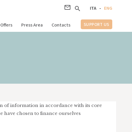
ITA
-
ENG
SUPPORT US
Offers
Press Area
Contacts
on of information in accordance with its core
we have chosen to finance ourselves