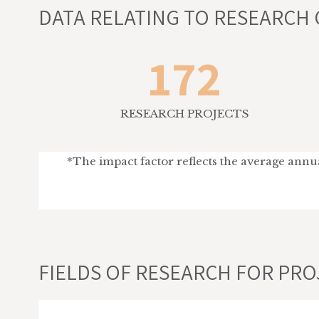
DATA RELATING TO RESEARCH 
172
RESEARCH PROJECTS
*The impact factor reflects the average annual
FIELDS OF RESEARCH FOR PROJ