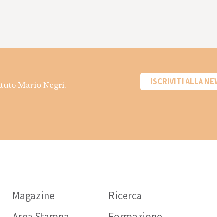
ISCRIVITI ALLA N
tituto Mario Negri.
Informazioni sui
farmaci
Magazine
Ricerca
OPERATORE SANITARIO
Area Stampa
Formazione