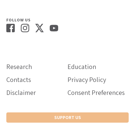
FOLLOW US
Research
Education
Contacts
Privacy Policy
Disclaimer
Consent Preferences
SUPPORT US