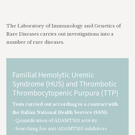
The Laboratory of Immunology and Genetics of
Rare Diseases carries out investigations into a
number of rare diseases.
Familial Hemolytic Uremic
Syndrome (HUS) and Thrombotic
Thrombocytopenic Purpura (TTP)
Tests carried out according to a contract with
the Italian National Health Service (SSN):
- Quantification of ADAMTS13 activity
- Searching for anti-ADAMTS13 inhibitors