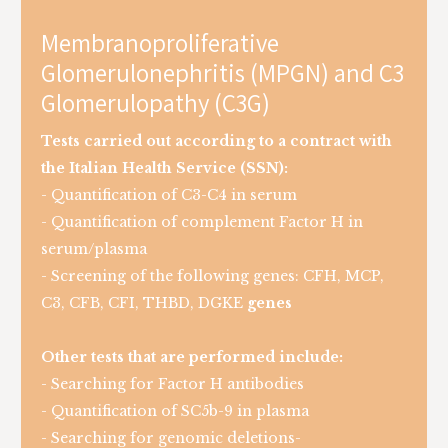
Membranoproliferative
Glomerulonephritis (MPGN) and C3
Glomerulopathy (C3G)
Tests carried out according to a contract with
the Italian Health Service (SSN):
- Quantification of C3-C4 in serum
- Quantification of complement Factor H in
serum/plasma
- Screening of the following genes: CFH, MCP,
C3, CFB, CFI, THBD, DGKE
genes
Other tests that are performed include:
- Searching for Factor H antibodies
- Quantification of SC5b-9 in plasma
- Searching for genomic deletions-