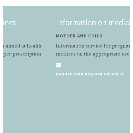
Information on medicines
MOTHER AND CHILD
Information service for pregnant and nursing
mothers on the appropriate use of medicines.
MAMMAEBAMBINO@MARIONEGRI.IT