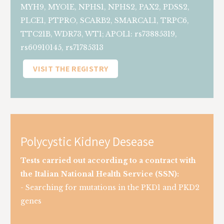
MYH9, MYO1E, NPHS1, NPHS2, PAX2, PDSS2,
PLCE1, PTPRO, SCARB2, SMARCAL1, TRPC6,
TTC21B, WDR73, WT1; APOL1: rs73885319,
rs60910145, rs71785313
VISIT THE REGISTRY
Polycystic Kidney Desease
Tests carried out according to a contract with
the Italian National Health Service (SSN):
- Searching for mutations in the PKD1 and PKD2
genes