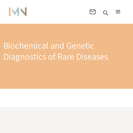
Biochemical and Genetic
Diagnostics of Rare Diseases