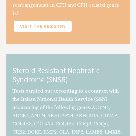
rearrangements in CFH and CFH-related genes
1-5
VISIT THE REGISTRY
Steroid Resistant Nephrotic
Syndrome (SNSR)
Tests carried out according to a contract with
the Italian National Health Service (SSN)
Sequencing of the following genes: ACTN4,
ADCK4, ANLN, ARHGAP24, ARHGDIA, CD2AP,
COL4A3, COL4A4, COL4A5, COQ2, COQ6,
CRB2, DGKE, EMP2, GLA, INF2, LAMB2, LMX1B,