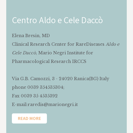
Centro Aldo e Cele Daccò
Elena Bresin, MD
‍Clinical Research Center for RareDiseases
Aldo e
Cele Daccò
, Mario Negri Institute for
Pharmacological Research IRCCS
Via G.B. Camozzi, 3 - 24020 Ranica(BG) Italy
phone 0039 354535304;
Fax 0039 35 4535392
E-mail:raredis@marionegri.it
READ MORE