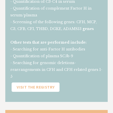
- Quantification of C3-C4 in serum
- Quantification of complement Factor H in
serum/plasma
- Screening of the following genes: CFH, MCP,
C3, CFB, CFI, THBD, DGKE, ADAMS13
genes
Other tests that are performed include:
- Searching for anti-Factor H antibodies
- Quantification of plasma SC5b-9
- Searching for genomic deletions-
rearrangements in CFH and CFH related genes 1-
5
VISIT THE REGISTRY