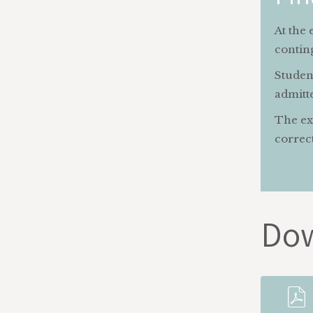
At the 
contin
Student
admitte
The exa
correct
Do