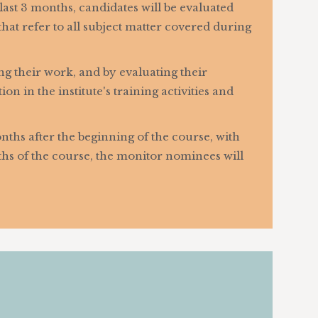
l last 3 months, candidates will be evaluated
at refer to all subject matter covered during
ng their work, and by evaluating their
n in the institute's training activities and
nths after the beginning of the course, with
nths of the course, the monitor nominees will