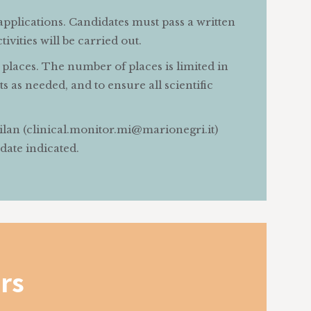
applications. Candidates must pass a written
vities will be carried out.
places. The number of places is limited in
s as needed, and to ensure all scientific
Milan (clinical.monitor.mi@marionegri.it)
 date indicated.
rs