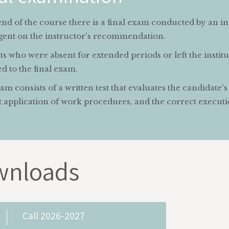
end of the course there is a final exam conducted by an i
gent on the instructor's recommendation.
s who were absent for extended periods or left the instit
d to the final exam.
m consists of a written test that evaluates the candidate'
 application of work procedures, and the correct executio
wnloads
Call 2026-2027