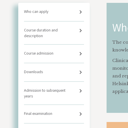
Who can apply
Wh
Course duration and
description
The co
knowled
Course admission
Clinica
monitor
Downloads
and re
Helsin
Admission to subsequent
applic
years
Final examination