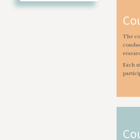
Cou
The cou
conduc
researc
Each st
partici
Cou