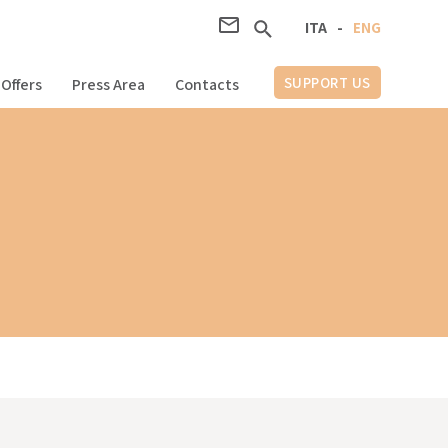
ITA
-
ENG
SUPPORT US
Offers
Press Area
Contacts