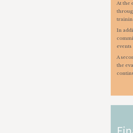
At the 
throug
trainin
In addi
commitm
events 
A secon
the eva
contin
Fin