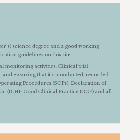
ter's) science degree and a good working
cation guidelines on this site.
 monitoring activities. Clinical trial
al, and ensuring that it is conducted, recorded
perating Procedures (SOPs), Declaration of
on (ICH)- Good Clinical Practice (GCP) and all