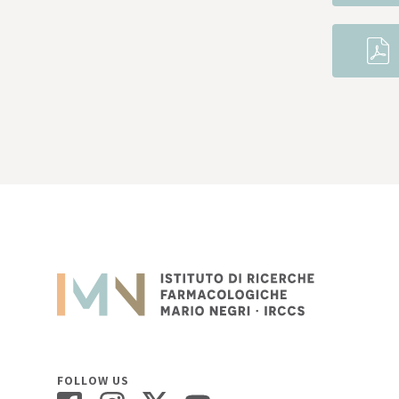
FOLLOW US