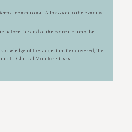
nternal commission. Admission to the exam is
ute before the end of the course cannot be
s knowledge of the subject matter covered, the
n of a Clinical Monitor's tasks.