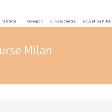
Institute
Research
Clinical Centre
Education & Job 
ourse Milan