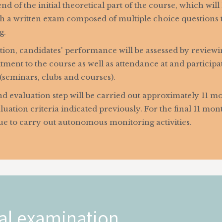
end of the initial theoretical part of the course, which wil
h a written exam composed of multiple choice questions th
g.
tion, candidates' performance will be assessed by reviewi
ent to the course as well as attendance at and participatio
(seminars, clubs and courses).
d evaluation step will be carried out approximately 11 mo
luation criteria indicated previously. For the final 11 mo
ue to carry out autonomous monitoring activities.
al examination