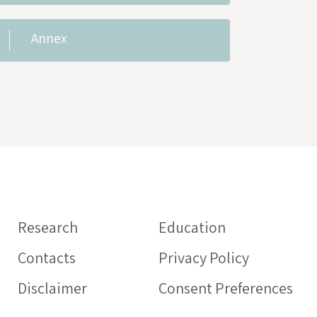
Annex
Information on
medicines
Research
Education
HEALTHCARE PROFESSIO
Contacts
Privacy Policy
Intercheck web: web appl
aimed at health profession
Disclaimer
Consent Preferences
support the proper prescr