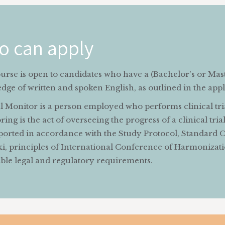
o can apply
urse is open to candidates who have a (Bachelor's or Mas
ge of written and spoken English, as outlined in the appli
l Monitor is a person employed who performs clinical trial
ing is the act of overseeing the progress of a clinical tri
ported in accordance with the Study Protocol, Standard O
ki, principles of International Conference of Harmonizati
able legal and regulatory requirements.