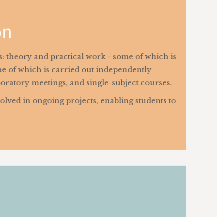
on
as: theory and practical work - some of which is
e of which is carried out independently -
boratory meetings, and single-subject courses.
olved in ongoing projects, enabling students to