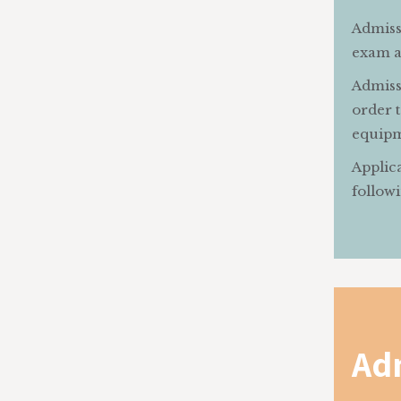
Admissi
exam an
Admissi
order t
equipm
Applica
followi
Ad