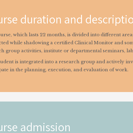
rse duration and descripti
rse, which lasts 22 months, is divided into different are
ted while shadowing a certified Clinical Monitor and som
h group activities, institute or departmental seminars, la
udent is integrated into a research group and actively inv
pate in the planning, execution, and evaluation of work.
rse admission