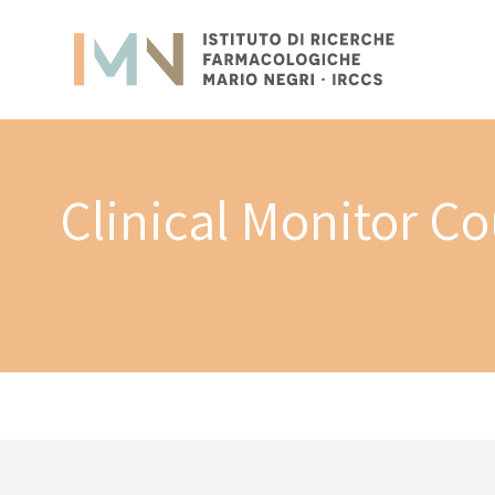
Clinical Monitor C