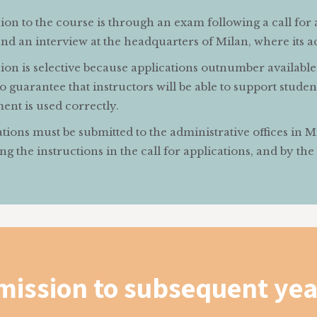
on to the course is through an exam following a call for 
d an interview at the headquarters of Milan, where its acti
on is selective because applications outnumber available 
o guarantee that instructors will be able to support student
ent is used correctly.
tions must be submitted to the administrative offices in 
ng the instructions in the call for applications, and by the
mission to subsequent yea