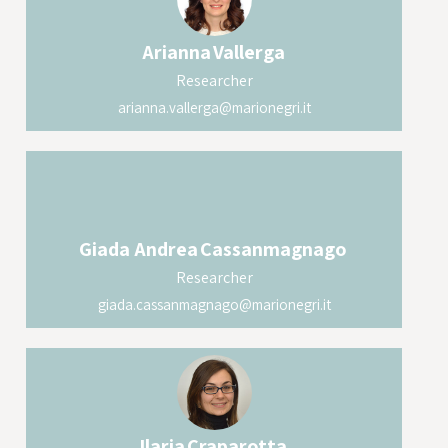
Arianna
Vallerga
Researcher
arianna.vallerga@marionegri.it
Giada Andrea
Cassanmagnago
Researcher
giada.cassanmagnago@marionegri.it
Ilaria
Craparotta