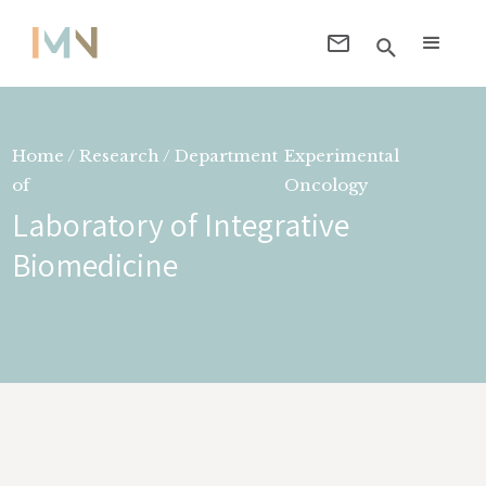
Home / Research / Department
Experimental
of
Oncology
Laboratory of Integrative
Biomedicine