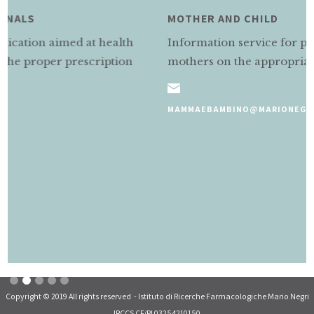
MOTHER AND CHILD
Information service for pregnant and nursing
mothers on the appropriate use of medicines.
MAMMAEBAMBINO@MARIONEGRI.IT
Slide 2 of 5.
Copyright © 2019 All rights reserved - Istituto di Ricerche Farmacologiche Mario Negri
IRCCS CF/PI 03254210150