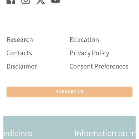
Research
Education
Contacts
Privacy Policy
Disclaimer
Consent Preferences
SUPPORT US
Information on medicines