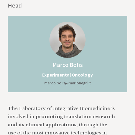
Head
Marco
Bolis
Experimental Oncology
marco.bolis@marionegri.it
The Laboratory of Integrative Biomedicine is
involved in
promoting translation research
and its clinical applications
, through the
use of the most innovative technologies in