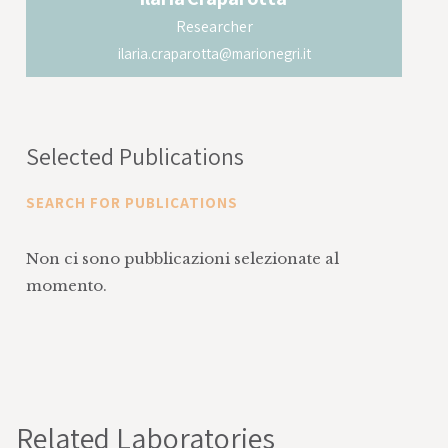
Researcher
ilaria.craparotta@marionegri.it
Selected Publications
SEARCH FOR PUBLICATIONS
Non ci sono pubblicazioni selezionate al
momento.
Related Laboratories