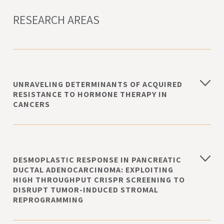
RESEARCH AREAS
UNRAVELING DETERMINANTS OF ACQUIRED
RESISTANCE TO HORMONE THERAPY IN
CANCERS
DESMOPLASTIC RESPONSE IN PANCREATIC
DUCTAL ADENOCARCINOMA: EXPLOITING
HIGH THROUGHPUT CRISPR SCREENING TO
DISRUPT TUMOR-INDUCED STROMAL
REPROGRAMMING