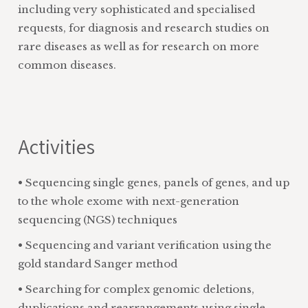
including very sophisticated and specialised
requests, for diagnosis and research studies on
rare diseases as well as for research on more
common diseases.
Activities
• Sequencing single genes, panels of genes, and up
to the whole exome with next-generation
sequencing (NGS) techniques
• Sequencing and variant verification using the
gold standard Sanger method
• Searching for complex genomic deletions,
duplications and rearrangements using single