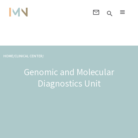
HOME/CLINICAL CENTER/
Genomic and Molecular
Diagnostics Unit