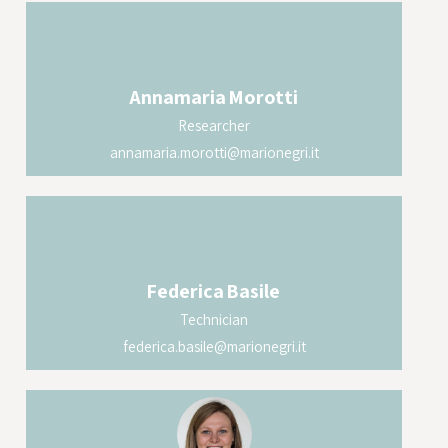
Annamaria
Morotti
Researcher
annamaria.morotti@marionegri.it
Federica
Basile
Technician
federica.basile@marionegri.it