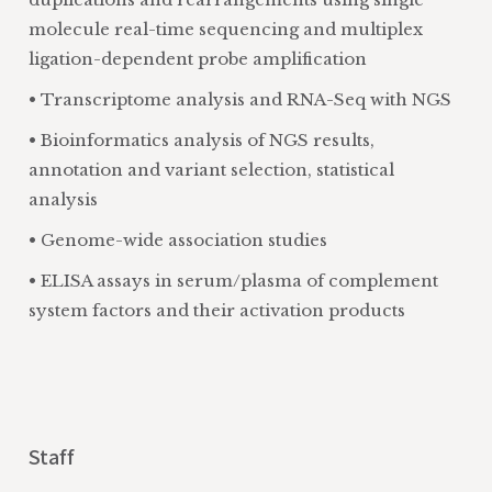
molecule real-time sequencing and multiplex
ligation-dependent probe amplification
• Transcriptome analysis and RNA-Seq with NGS
• Bioinformatics analysis of NGS results,
annotation and variant selection, statistical
analysis
• Genome-wide association studies
• ELISA assays in serum/plasma of complement
system factors and their activation products
Staff