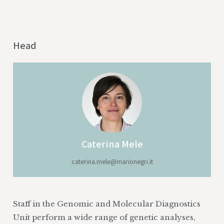
Head
Caterina Mele
caterina.mele@marionegri.it
Staff in the Genomic and Molecular Diagnostics
Unit perform a wide range of genetic analyses,