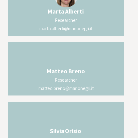
Marta
Alberti
Researcher
marta.alberti@marionegri.it
Matteo
Breno
Researcher
matteo.breno@marionegri.it
Silvia
Orisio