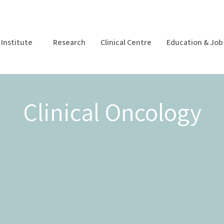
Institute
Research
Clinical Centre
Education & Job 
Clinical Oncology