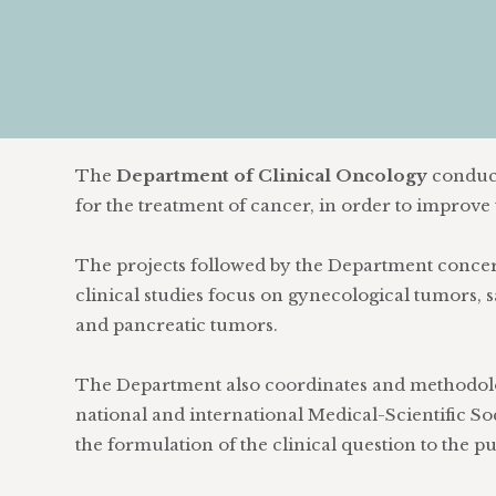
The
Department of Clinical Oncology
conduct
for the treatment of cancer, in order to improve t
The projects followed by the Department concern
clinical studies focus on gynecological tumors
and pancreatic tumors.
The Department also coordinates and methodolog
national and international Medical-Scientific Soc
the formulation of the clinical question to the 