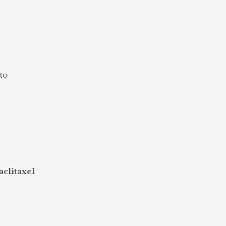
to
aclitaxel