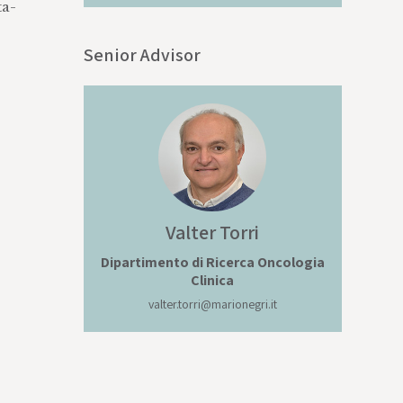
ta-
Senior Advisor
Valter
Torri
Dipartimento di Ricerca Oncologia
Clinica
valter.torri@marionegri.it