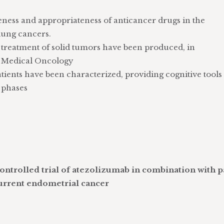
eness and appropriateness of anticancer drugs in the
lung cancers.
 treatment of solid tumors have been produced, in
of Medical Oncology
tients have been characterized, providing cognitive tools 
l phases
ntrolled trial of atezolizumab in combination with p
urrent endometrial cancer