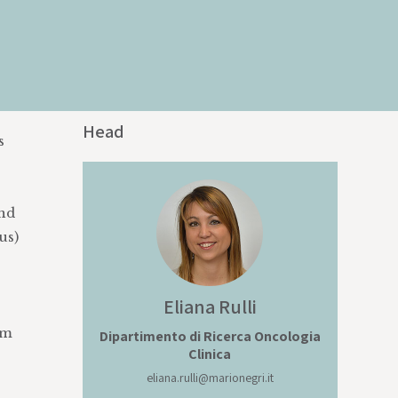
Head
s
and
us)
Eliana
Rulli
om
Dipartimento di Ricerca Oncologia
Clinica
eliana.rulli@marionegri.it