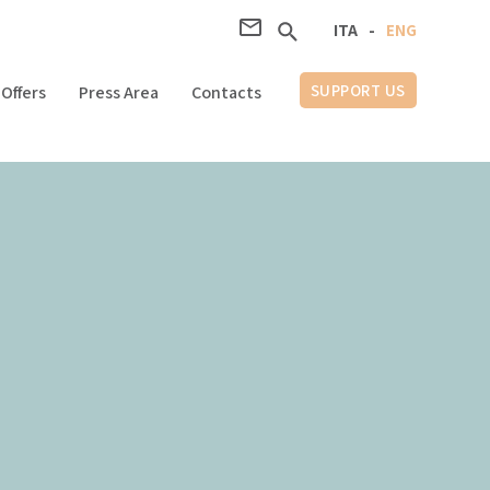
ITA
-
ENG
SUPPORT US
Offers
Press Area
Contacts