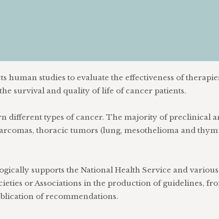
s human studies to evaluate the effectiveness of therapie
he survival and quality of life of cancer patients.
 different types of cancer. The majority of preclinical 
, sarcomas, thoracic tumors (lung, mesothelioma and thym
ically supports the National Health Service and various
ieties or Associations in the production of guidelines, fr
publication of recommendations.