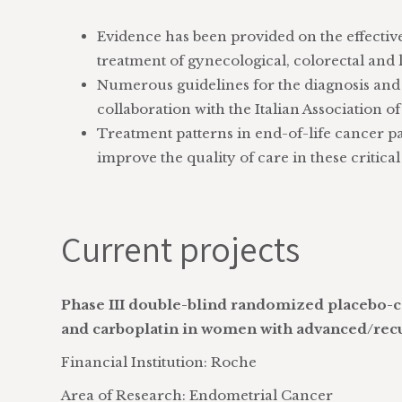
Evidence has been provided on the effectiv
treatment of gynecological, colorectal and 
Numerous guidelines for the diagnosis and
collaboration with the Italian Association 
Treatment patterns in end-of-life cancer pa
improve the quality of care in these critica
Current projects
Phase III double-blind randomized placebo-co
and carboplatin in women with advanced/rec
Financial Institution: Roche
Area of Research: Endometrial Cancer