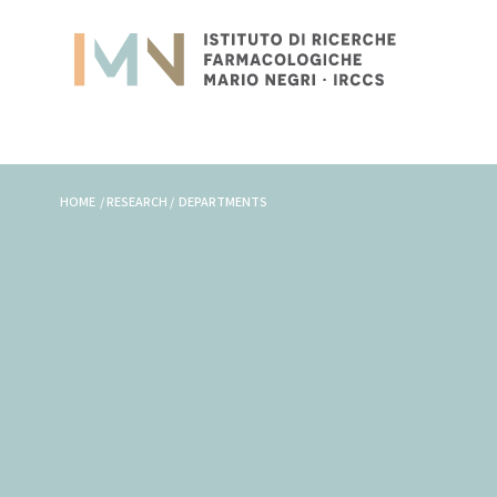
HOME / RESEARCH / DEPARTMENTS