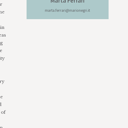
Marta
Ferrari
ir
marta.ferrari@marionegri.it
ine
 in
eas
ng
ve
ity
ory
he
d
 of
an