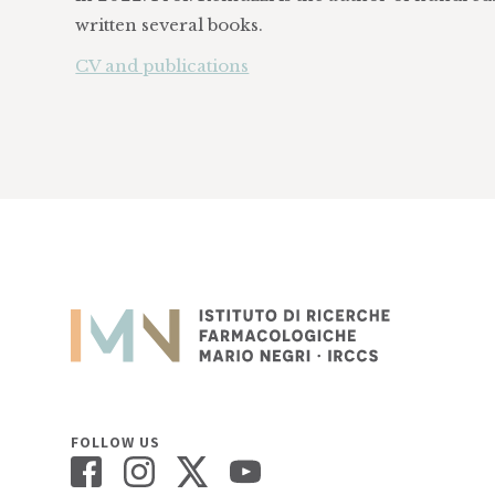
written several books.
CV and publications
FOLLOW US