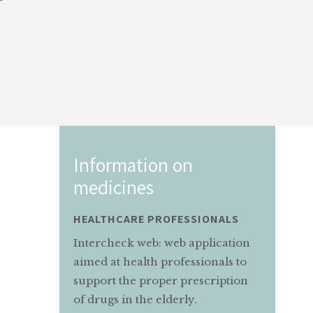
n
Information on
medicines
SSIONALS
MOTHER AND CHILD
 application
Information service for pregnant
essionals to
and nursing mothers on the
prescription
appropriate use of medicines.
ly.
MAMMAEBAMBINO@MARIONEGRI.IT