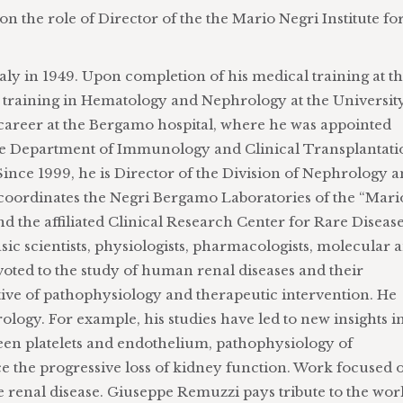
n the role of Director of the the Mario Negri Institute fo
ly in 1949. Upon completion of his medical training at t
ty training in Hematology and Nephrology at the Universit
career at the Bergamo hospital, where he was appointed
the Department of Immunology and Clinical Transplantati
ince 1999, he is Director of the Division of Nephrology 
o coordinates the Negri Bergamo Laboratories of the “Mari
d the affiliated Clinical Research Center for Rare Diseas
sic scientists, physiologists, pharmacologists, molecular 
devoted to the study of human renal diseases and their
ve of pathophysiology and therapeutic intervention. He
ogy. For example, his studies have led to new insights i
een platelets and endothelium, pathophysiology of
ce the progressive loss of kidney function. Work focused 
e renal disease. Giuseppe Remuzzi pays tribute to the wor