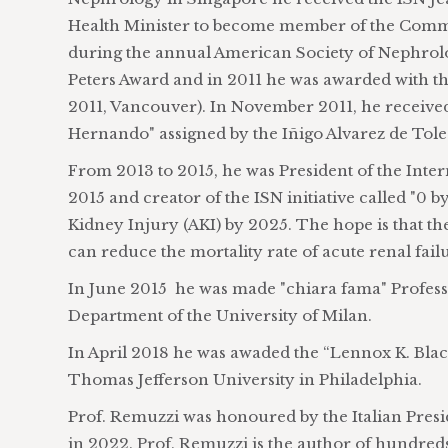
Health Minister to become member of the Commis
during the annual American Society of Nephrolo
Peters Award and in 2011 he was awarded with
2011, Vancouver). In November 2011, he received
Hernando" assigned by the Iñigo Alvarez de Tol
From 2013 to 2015, he was President of the Inte
2015 and creator of the ISN initiative called "0 
Kidney Injury (AKI) by 2025. The hope is that th
can reduce the mortality rate of acute renal failur
In June 2015 he was made "chiara fama" Profess
Department of the University of Milan.
In April 2018 he was awaded the “Lennox K. Black
Thomas Jefferson University in Philadelphia.
Prof. Remuzzi was honoured by the Italian Presid
in 2022. Prof. Remuzzi is the author of hundreds