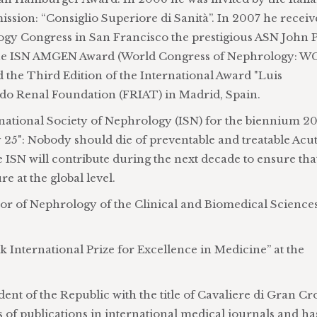
sion: “Consiglio Superiore di Sanità”. In 2007 he recei
gy Congress in San Francisco the prestigious ASN John P
 the ISN AMGEN Award (World Congress of Nephrology: 
 the Third Edition of the International Award "Luis
edo Renal Foundation (FRIAT) in Madrid, Spain.
rnational Society of Nephrology (ISN) for the biennium 2
by 25": Nobody should die of preventable and treatable Acu
e ISN will contribute during the next decade to ensure tha
e at the global level.
or of Nephrology of the Clinical and Biomedical Science
 International Prize for Excellence in Medicine” at the
ent of the Republic with the title of Cavaliere di Gran Cr
 of publications in international medical journals and ha