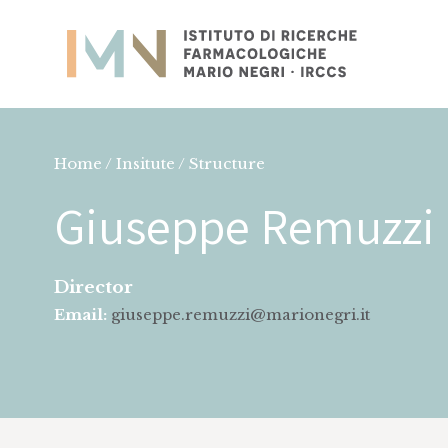
Home / Insitute / Structure
Giuseppe Remuzzi
Director
Email:
giuseppe.remuzzi@marionegri.it