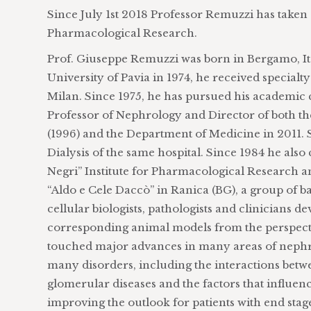
Since July 1st 2018 Professor Remuzzi has taken o
Pharmacological Research.
Prof. Giuseppe Remuzzi was born in Bergamo, Ita
University of Pavia in 1974, he received special
Milan. Since 1975, he has pursued his academic 
Professor of Nephrology and Director of both 
(1996) and the Department of Medicine in 2011. S
Dialysis of the same hospital. Since 1984 he als
Negri” Institute for Pharmacological Research an
“Aldo e Cele Daccò” in Ranica (BG), a group of ba
cellular biologists, pathologists and clinicians 
corresponding animal models from the perspecti
touched major advances in many areas of nephrol
many disorders, including the interactions betw
glomerular diseases and the factors that influen
improving the outlook for patients with end stag