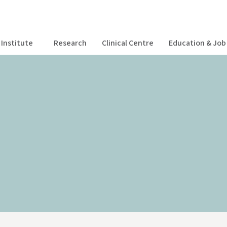
Institute
Research
Clinical Centre
Education & Job 