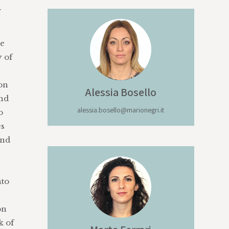
r
he
y of
on
Alessia
Bosello
and
alessia.bosello@marionegri.it
o
es
and
nto
on
k of