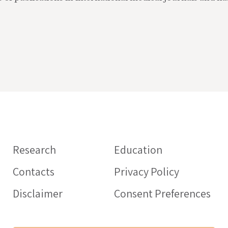
Information o
medicines
Research
Education
HEALTHCARE PROFE
Contacts
Privacy Policy
Intercheck web: web
aimed at health prof
Disclaimer
Consent Preferences
support the proper 
of drugs in the elder