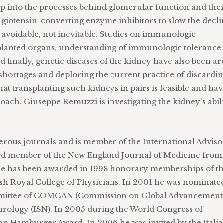
p into the processes behind glomerular function and the
angiotensin-converting enzyme inhibitors to slow the decl
s avoidable, not inevitable. Studies on immunologic
splanted organs, understanding of immunologic tolerance
 finally, genetic diseases of the kidney have also been ar
shortages and deploring the current practice of discardi
t transplanting such kidneys in pairs is feasible and ha
proach. Giuseppe Remuzzi is investigating the kidney's abil
erous journals and is member of the International Advis
oard member of the New England Journal of Medicine from
 he has been awarded in 1998 honorary memberships of t
ish Royal College of Physicians. In 2001 he was nominate
mittee of COMGAN (Commission on Global Advancement
hrology (ISN). In 2005 during the World Congress of
an Hamburger Award. In 2006 he was invited by the Itali