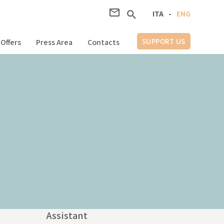
ITA
-
ENG
SUPPORT US
Offers
Press Area
Contacts
Assistant