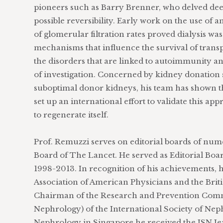
pioneers such as Barry Brenner, who delved dee
possible reversibility. Early work on the use of 
of glomerular filtration rates proved dialysis wa
mechanisms that influence the survival of tran
the disorders that are linked to autoimmunity and
of investigation. Concerned by kidney donation 
suboptimal donor kidneys, his team has shown tha
set up an international effort to validate this ap
to regenerate itself.
Prof. Remuzzi serves on editorial boards of num
Board of The Lancet. He served as Editorial B
1998-2013. In recognition of his achievements,
Association of American Physicians and the Brit
Chairman of the Research and Prevention Com
Nephrology) of the International Society of Nep
Nephrology in Singapore he received the ISN Je