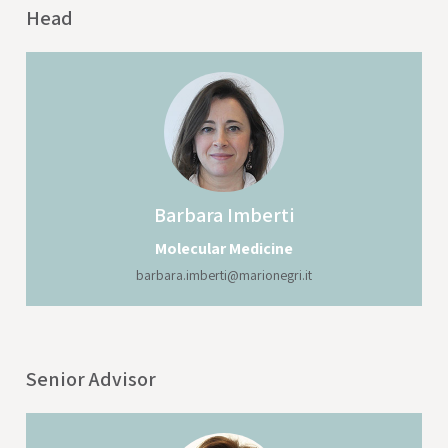
Head
Barbara
Imberti
Molecular Medicine
barbara.imberti@marionegri.it
Senior Advisor