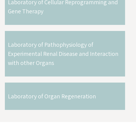
Laboratory of Cellular Reprogramming and
Gene Therapy
Laboratory of Pathophysiology of
Experimental Renal Disease and Interaction
with other Organs
Laboratory of Organ Regeneration