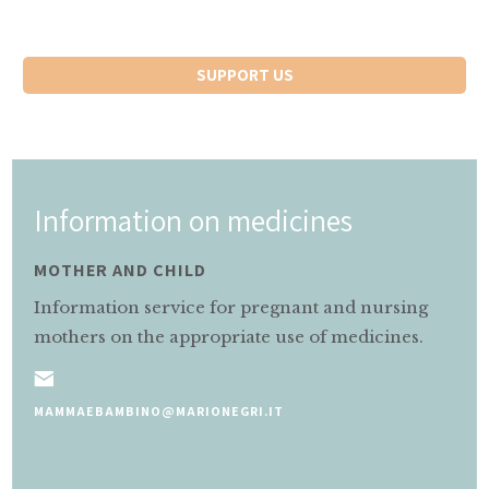
SUPPORT US
Information on medicines
MOTHER AND CHILD
Information service for pregnant and nursing
mothers on the appropriate use of medicines.
MAMMAEBAMBINO@MARIONEGRI.IT