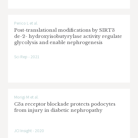
Perico L et al.
Post-translational modifications by SIRT3
de-2- hydroxyisobutyrylase activity regulate
glycolysis and enable nephrogenesis
Sci Rep - 2021
Morigi M et al.
C3a receptor blockade protects podocytes
from injury in diabetic nephropathy
JCI Insight - 2020