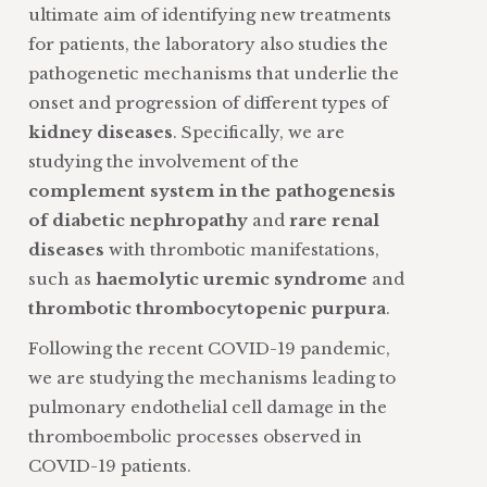
ultimate aim of identifying new treatments
for patients, the laboratory also studies the
pathogenetic mechanisms that underlie the
onset and progression of different types of
kidney diseases
. Specifically, we are
studying the involvement of the
complement system in the pathogenesis
of diabetic nephropathy
and
rare renal
diseases
with thrombotic manifestations,
such as
haemolytic uremic syndrome
and
thrombotic thrombocytopenic purpura
.
Following the recent COVID-19 pandemic,
we are studying the mechanisms leading to
pulmonary endothelial cell damage in the
thromboembolic processes observed in
COVID-19 patients.