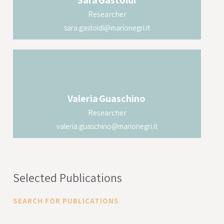
Sara
Gastoldi
model with transgenic mice expressing
Researcher
human ACE2 to evaluate how the protein S1
sara.gastoldi@marionegri.it
is able to induce acute lung damage
characterized by endothelial damage and
complement activation.
Valeria
Guaschino
Researcher
valeria.guaschino@marionegri.it
Selected Publications
SEARCH FOR PUBLICATIONS