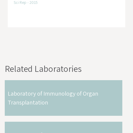
Sci Rep - 2015
Related Laboratories
Laboratory of Immunology of Organ
Transplantation