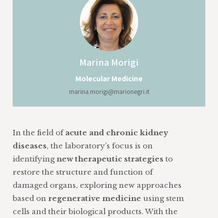
Marina
Morigi
Molecular Medicine
marina.morigi@marionegri.it
In the field of
acute and chronic kidney
diseases
, the laboratory’s focus is on
identifying
new therapeutic strategies
to
restore the structure and function of
damaged organs, exploring new approaches
based on
regenerative medicine
using stem
cells and their biological products. With the