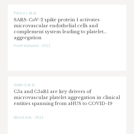
Perico L et al.
SARS-CoV-2 spike protein 1 activates
microvascular endothelial cells and
complement system leading to platelet
aggregation
Front Immunol - 2022
Aiello S et al.
C5a and C5aR1 are key drivers of
microvascular platelet aggregation in clinical
entities spanning from aHUS to COVID-19
Blood Adv - 2022