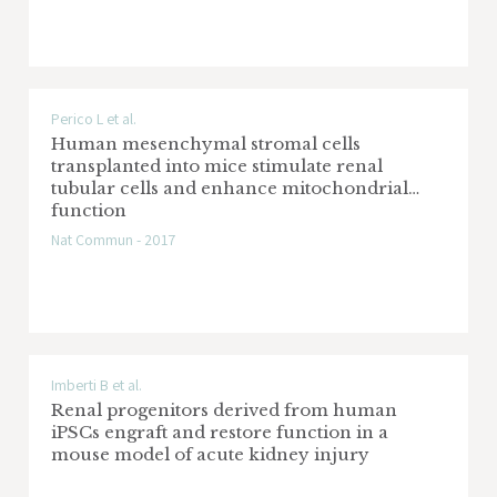
Perico L et al.
Human mesenchymal stromal cells
transplanted into mice stimulate renal
tubular cells and enhance mitochondrial
function
Nat Commun - 2017
Imberti B et al.
Renal progenitors derived from human
iPSCs engraft and restore function in a
mouse model of acute kidney injury