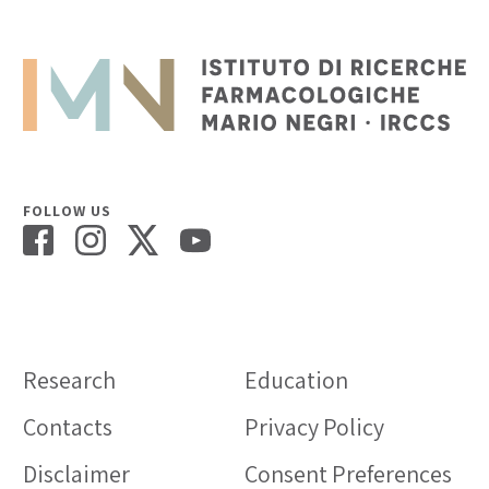
FOLLOW US
Research
Education
Contacts
Privacy Policy
Disclaimer
Consent Preferences