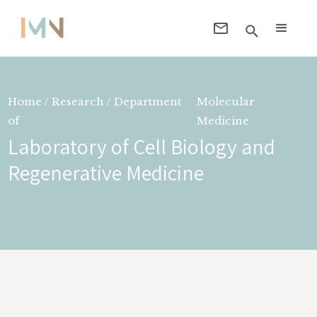
Home / Research / Department
Molecular
of
Medicine
Laboratory of Cell Biology and
Regenerative Medicine