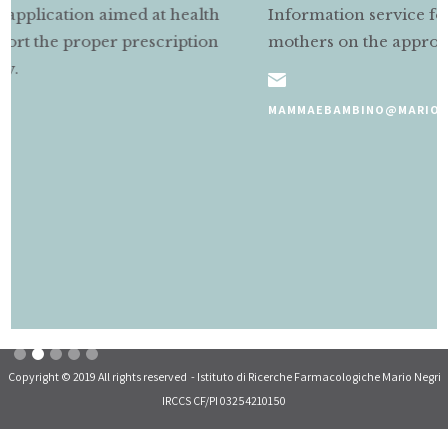
Information service for pregnant and nursing
mothers on the appropriate use of medicines.
MAMMAEBAMBINO@MARIONEGRI.IT
Slide 2 of 5.
Copyright © 2019 All rights reserved - Istituto di Ricerche Farmacologiche Mario Negri
IRCCS CF/PI 03254210150