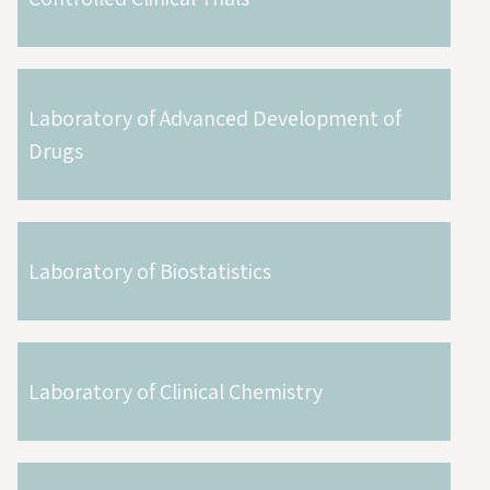
Laboratory of Advanced Development of
Drugs
Laboratory of Biostatistics
Laboratory of Clinical Chemistry