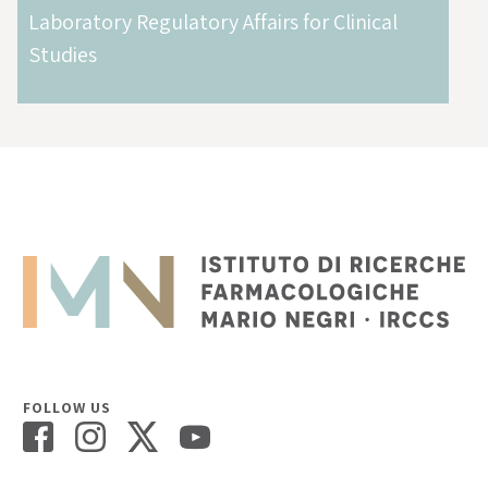
Laboratory Regulatory Affairs for Clinical
Studies
FOLLOW US