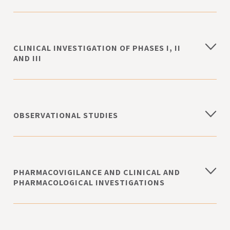
CLINICAL INVESTIGATION OF PHASES I, II
AND III
OBSERVATIONAL STUDIES
PHARMACOVIGILANCE AND CLINICAL AND
PHARMACOLOGICAL INVESTIGATIONS