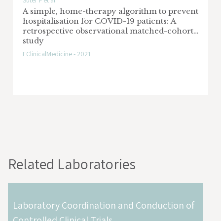
Suter F et al.
A simple, home-therapy algorithm to prevent
hospitalisation for COVID-19 patients: A
retrospective observational matched-cohort
study
EClinicalMedicine - 2021
Related Laboratories
Laboratory Coordination and Conduction of
Controlled Clinical Trials