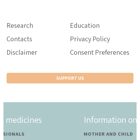
Research
Education
Contacts
Privacy Policy
Disclaimer
Consent Preferences
SUPPORT US
Information on medicines
MOTHER AND CHILD