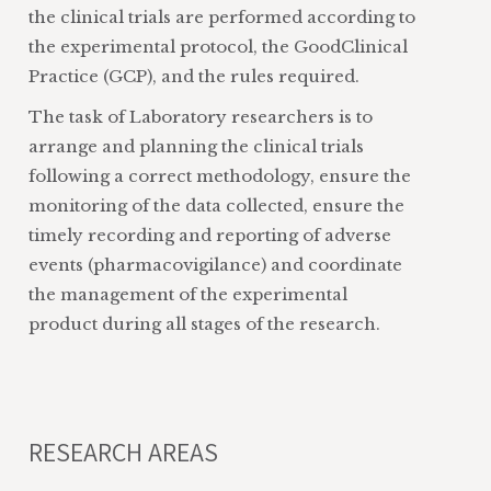
the clinical trials are performed according to
the experimental protocol, the GoodClinical
Practice (GCP), and the rules required.
The task of Laboratory researchers is to
arrange and planning the clinical trials
following a correct methodology, ensure the
monitoring of the data collected, ensure the
timely recording and reporting of adverse
events (pharmacovigilance) and coordinate
the management of the experimental
product during all stages of the research.
RESEARCH AREAS