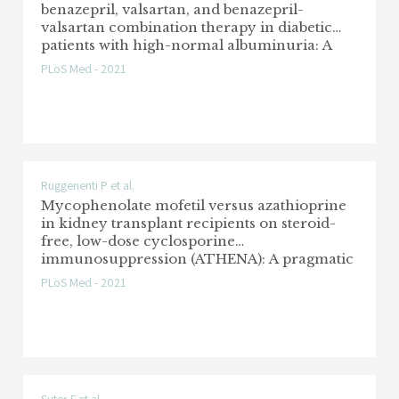
benazepril, valsartan, and benazepril-
valsartan combination therapy in diabetic
patients with high-normal albuminuria: A
prospective, randomized, open-label, blinded
PLoS Med - 2021
endpoint (PROBE) study
Ruggenenti P et al.
Mycophenolate mofetil versus azathioprine
in kidney transplant recipients on steroid-
free, low-dose cyclosporine
immunosuppression (ATHENA): A pragmatic
randomized trial
PLoS Med - 2021