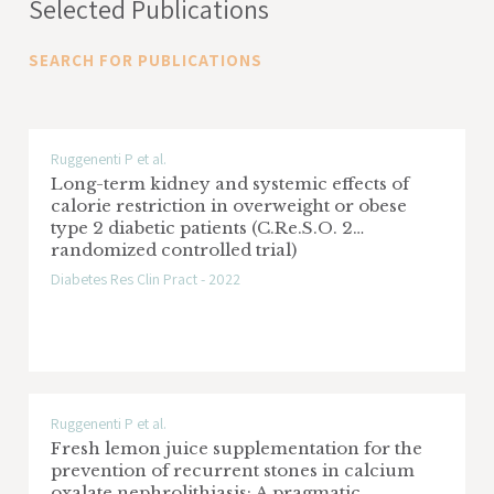
Selected Publications
SEARCH FOR PUBLICATIONS
Ruggenenti P et al.
Long-term kidney and systemic effects of
calorie restriction in overweight or obese
type 2 diabetic patients (C.Re.S.O. 2
randomized controlled trial)
Diabetes Res Clin Pract - 2022
Ruggenenti P et al.
Fresh lemon juice supplementation for the
prevention of recurrent stones in calcium
oxalate nephrolithiasis: A pragmatic,