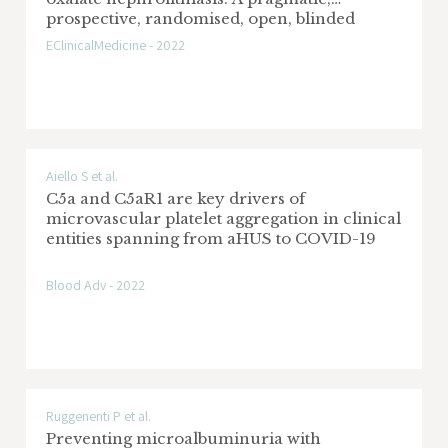
prospective, randomised, open, blinded
endpoint (PROBE) trial
EClinicalMedicine - 2022
Aiello S et al.
C5a and C5aR1 are key drivers of
microvascular platelet aggregation in clinical
entities spanning from aHUS to COVID-19
Blood Adv - 2022
Ruggenenti P et al.
Preventing microalbuminuria with