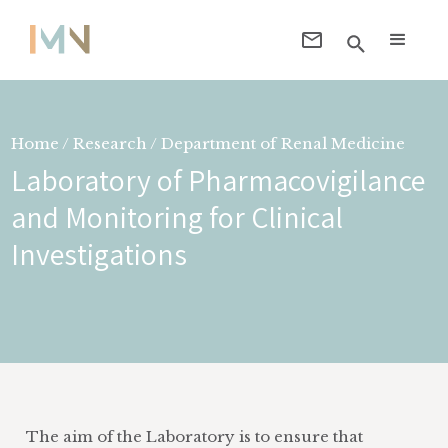
Home / Research / Department of
Renal Medicine
Laboratory of Pharmacovigilance
and Monitoring for Clinical
Investigations
The aim of the Laboratory is to ensure that