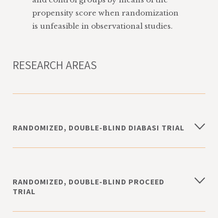
propensity score when randomization
is unfeasible in observational studies.
RESEARCH AREAS
RANDOMIZED, DOUBLE-BLIND DIABASI TRIAL
The study is aimed at assessing the effect of
6-month Acetyl-L Carnitine therapy on
arterial blood pressure, lipid and metabolic
RANDOMIZED, DOUBLE-BLIND PROCEED
profile, and kidney function in 228
TRIAL
hypertensive patients with type 2 diabetes.
The study is aimed at evaluating the effects