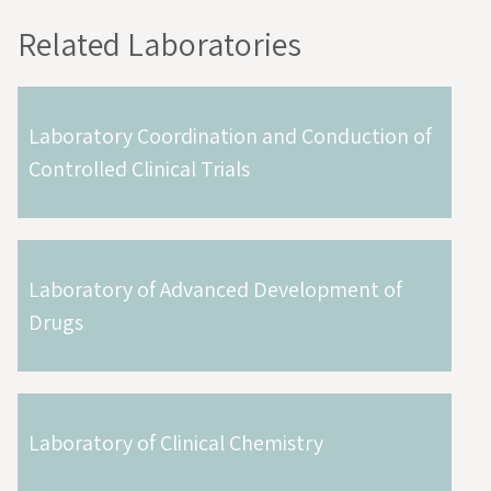
Related Laboratories
Laboratory Coordination and Conduction of
Controlled Clinical Trials
Laboratory of Advanced Development of
Drugs
Laboratory of Clinical Chemistry