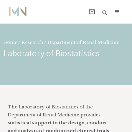
Home / Research / Department of
Renal Medicine
Laboratory of Biostatistics
The Laboratory of Biostatistics of the
Department of Renal Medicine provides
statistical support to the design, conduct
and analysis of randomized clinical trials
,