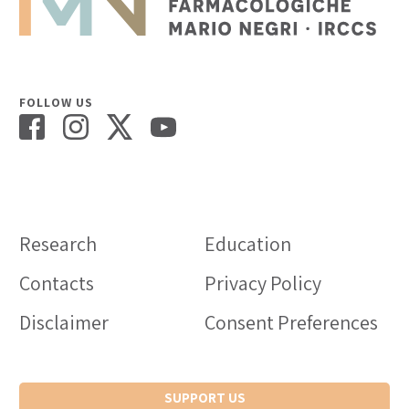
FOLLOW US
Research
Education
Contacts
Privacy Policy
Disclaimer
Consent Preferences
SUPPORT US