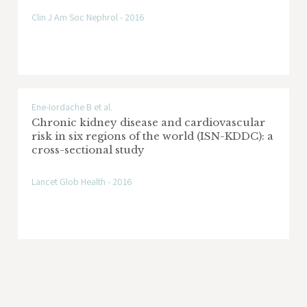
Clin J Am Soc Nephrol - 2016
Ene-Iordache B et al.
Chronic kidney disease and cardiovascular
risk in six regions of the world (ISN-KDDC): a
cross-sectional study
Lancet Glob Health - 2016