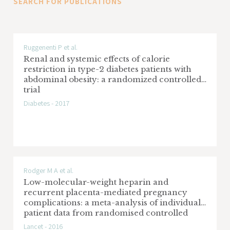
SEARCH FOR PUBLICATIONS
PLA2R1-related MN and nephrotic syndrome.
Ruggenenti P et al.
Renal and systemic effects of calorie
restriction in type-2 diabetes patients with
abdominal obesity: a randomized controlled
trial
Diabetes - 2017
Rodger M A et al.
Low-molecular-weight heparin and
recurrent placenta-mediated pregnancy
complications: a meta-analysis of individual
patient data from randomised controlled
trials
Lancet - 2016