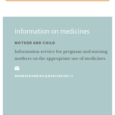
Information on medicines
MOTHER AND CHILD
Information service for pregnant and nursing
mothers on the appropriate use of medicines.
MAMMAEBAMBINO@MARIONEGRI.IT