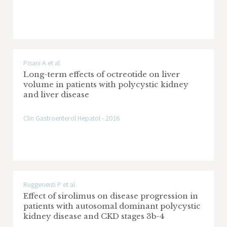
Pisani A et al.
Long-term effects of octreotide on liver
volume in patients with polycystic kidney
and liver disease
Clin Gastroenterol Hepatol - 2016
Ruggenenti P et al.
Effect of sirolimus on disease progression in
patients with autosomal dominant polycystic
kidney disease and CKD stages 3b-4