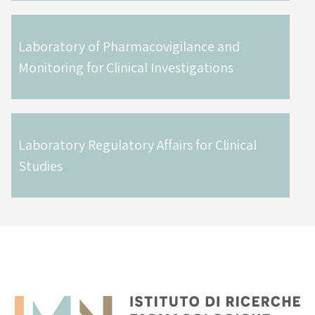
Laboratory of Pharmacovigilance and
Monitoring for Clinical Investigations
Laboratory Regulatory Affairs for Clinical
Studies