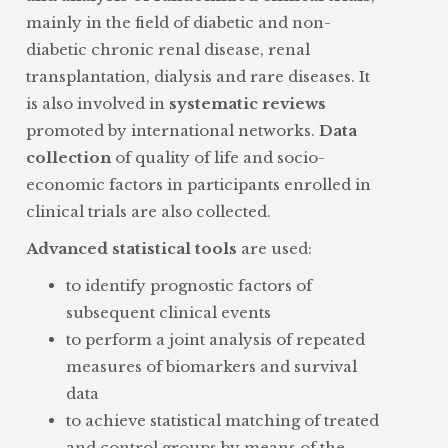
mainly in the field of diabetic and non-
diabetic chronic renal disease, renal
transplantation, dialysis and rare diseases. It
is also involved in
systematic reviews
promoted by international networks.
Data
collection
of quality of life and socio-
economic factors in participants enrolled in
clinical trials are also collected.
Advanced statistical tools
are used:
to identify prognostic factors of
subsequent clinical events
to perform a joint analysis of repeated
measures of biomarkers and survival
data
to achieve statistical matching of treated
and control groups by means of the