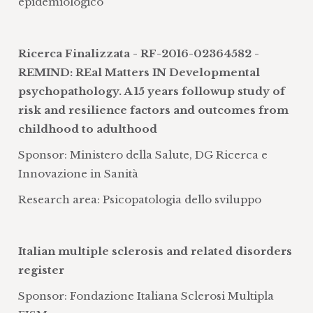
epidemiologico
development of databases and platforms
for sharing data in clinical research.
Management of legal, technological and
Ricerca Finalizzata - RF-2016-02364582 -
scientific issues to guarantee patient
REMIND: REal Matters IN Developmental
privacy
psychopathology. A 15 years followup study of
probabilistic models that permit the
risk and resilience factors and outcomes from
evaluation and continuous
childhood to adulthood
improvement of clinical activities
Sponsor: Ministero della Salute, DG Ricerca e
development of informatics
Innovazione in Sanità
technologies aimed at supporting the
Research area: Psicopatologia dello sviluppo
management of information and
clinical knowledge in all its phases,
from the manual or automatic
Italian multiple sclerosis and related disorders
collection of data to the redistribution of
register
new knowledge
Sponsor: Fondazione Italiana Sclerosi Multipla
design, conduction, and statistical