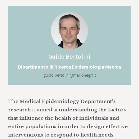
Guido
Bertolini
Dipartimento di Ricerca Epidemiologia Medica
guido.bertolini@marionegri.it
The
Medical Epidemiology Department’s
research
is aimed at
understanding the factors
that influence the health of individuals and
entire populations in order to design effective
interventions to respond to health needs
.