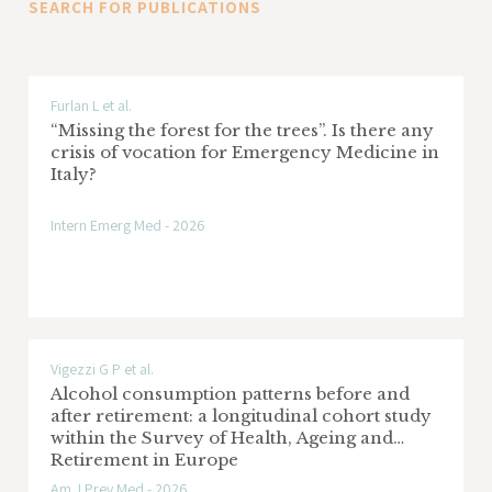
SEARCH FOR PUBLICATIONS
of observational studies using an
Research area: Screening oncologici
innovative and original method for
searching publications
Italian multiple sclerosis and related
Furlan L et al.
“Missing the forest for the trees”. Is there any
disorders register
crisis of vocation for Emergency Medicine in
Italy?
Sponsor: Fondazione Italiana Sclerosi
Multipla FISM
Intern Emerg Med - 2026
Research area: Sclerosi multipla
EPIFARM-Pediatria Project: Evaluation of
drug utilization and care pathways in the
Vigezzi G P et al.
pediatric population
Alcohol consumption patterns before and
after retirement: a longitudinal cohort study
Sponsor: DG Welfare Regione Lombardia
within the Survey of Health, Ageing and
Retirement in Europe
Research area: Pharmaco-epidemiology
Am J Prev Med - 2026