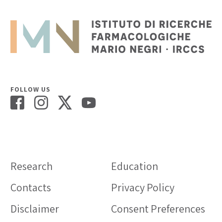
FOLLOW US
Research
Education
Contacts
Privacy Policy
Disclaimer
Consent Preferences