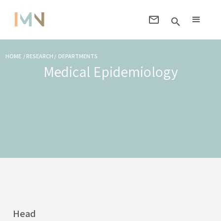
HOME / RESEARCH / DEPARTMENTS
Medical Epidemiology
Head