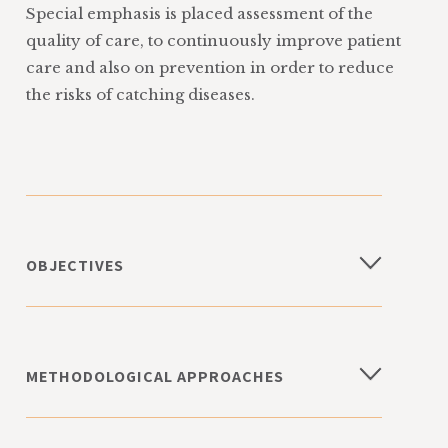
Special emphasis is placed assessment of the
quality of care, to continuously improve patient
care and also on prevention in order to reduce
the risks of catching diseases.
OBJECTIVES
Information, training, and opportunities
for debate for health and social care
workers and the general population
METHODOLOGICAL APPROACHES
Contribute to the improvement of
health care in different medical fields
monitoring and epidemiological
through multicentre data collection
evaluation of the use, and effects, of