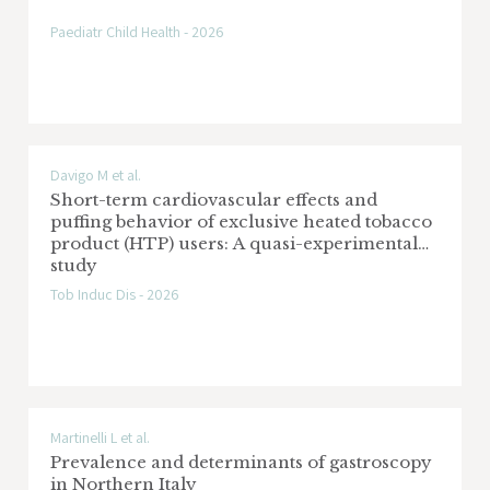
Research area: Controllo del tabagismo
Paediatr Child Health - 2026
MFAG - Cancer incidence and mortality
attributable to cigarette smoking in Italy:
risks and impact of tobacco control
Davigo M et al.
strategies
Short-term cardiovascular effects and
puffing behavior of exclusive heated tobacco
Sponsor: AIRC
product (HTP) users: A quasi-experimental
study
Research area: Tumori
Tob Induc Dis - 2026
JA-SAFE – Joint Action on Smoke- and
Aerosol-Free Environments
Ente Finanziatore: European Commission
Martinelli L et al.
Prevalence and determinants of gastroscopy
Area di ricerca: Tobacco Control
in Northern Italy