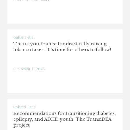
eCREAM - enabling Clinical Research in
Emergency and Acute care Medicine
through automated data extraction
Gallus S et al.
Sponsor: Commissione Europea Bando
Thank you France for drastically raising
HORIZON EUROPE (contratto n. 101057726)
tobacco taxes… It's time for others to follow!
Research area: Emergenza - Urgenza
Eur Respir J - 2026
IG AIRC - The role of e-cigarettes and
heated tobacco products on tobacco
Roberti E et al.
control and their impact on cancer and
Recommendations for transitioning diabetes,
health in Italy
epilepsy, and ADHD youth. The TransiDEA
project
Sponsor: AIRC