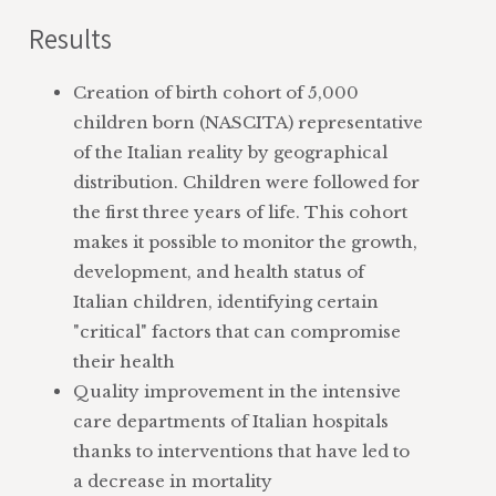
Study and application of technologies
drugs and vaccines
Results
for data collection and analysis in
evaluation of diagnostic and therapeutic
intensive care units
pathways carried out in the paediatric
Creation of birth cohort of 5,000
Evaluation of the diagnostic-therapeutic
population for neuropsychiatric
children born (NASCITA) representative
pathways of children with chronic
disorders
of the Italian reality by geographical
pathologies (asthma, epilepsy,
interventions in the general hospital
distribution. Children were followed for
neuropsychiatric disorders)
and primary care practices
the first three years of life. This cohort
Study of the main avoidable risk factors
analysis of the socio-sanitary variables
makes it possible to monitor the growth,
for cancer, cardiovascular diseases and
related to health status, with a focus on
development, and health status of
other diseases (particularly, COVID-19)
children
Italian children, identifying certain
or disabilities (such as tinnitus)
transfer of health information to the
"critical" factors that can compromise
community
their health
development of information models
Quality improvement in the intensive
and training courses
care departments of Italian hospitals
organization of consensus conferences,
thanks to interventions that have led to
citizen juries, guidelines, register, ad-
a decrease in mortality