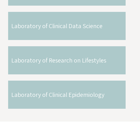
Laboratory of Clinical Data Science
Laboratory of Research on Lifestyles
Laboratory of Clinical Epidemiology