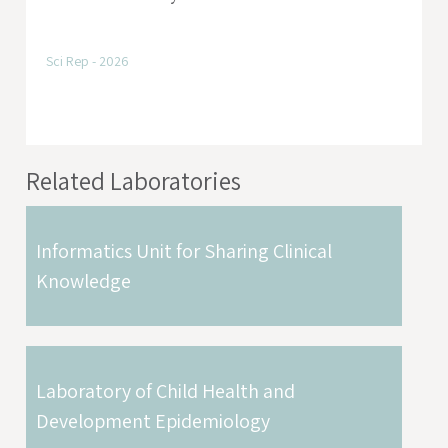
Sci Rep - 2026
Related Laboratories
Informatics Unit for Sharing Clinical
Knowledge
Laboratory of Child Health and
Development Epidemiology