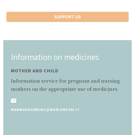
SUPPORT US
Information on medicines
MOTHER AND CHILD
Information service for pregnant and nursing
mothers on the appropriate use of medicines.
MAMMAEBAMBINO@MARIONEGRI.IT