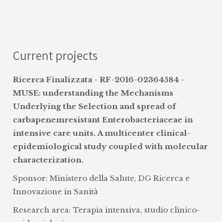
hoc surveys with associations, research
on the knowledge/attitudes/behaviours
of citizens, patients, and associations,
disease registries, and literature reviews
Current projects
evaluation of the type and quality of
disease and treatment information
Ricerca Finalizzata - RF-2016-02364584 -
provided
MUSE: understanding the Mechanisms
research on the best ways to
Underlying the Selection and spread of
disseminate information on health and
carbapenemresistant Enterobacteriaceae in
on the results of scientific research
intensive care units. A multicenter clinical-
development and improvement of
epidemiological study coupled with molecular
decision aids and internet websites
characterization.
assessment of intensive care
Sponsor: Ministero della Salute, DG Ricerca e
interventions
Innovazione in Sanità
development of mathematical models
for the study of pathophysiology in the
Research area: Terapia intensiva, studio clinico-
critical patient