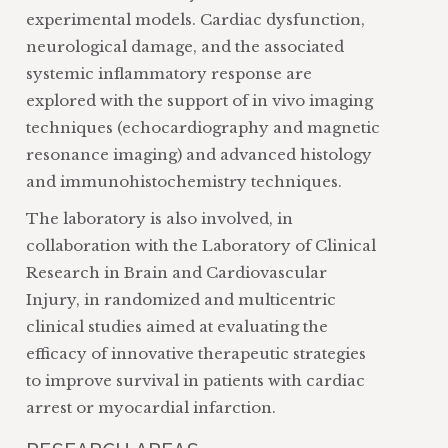
experimental models. Cardiac dysfunction,
neurological damage, and the associated
systemic inflammatory response are
explored with the support of in vivo imaging
techniques (echocardiography and magnetic
resonance imaging) and advanced histology
and immunohistochemistry techniques.
The laboratory is also involved, in
collaboration with the Laboratory of Clinical
Research in Brain and Cardiovascular
Injury, in randomized and multicentric
clinical studies aimed at evaluating the
efficacy of innovative therapeutic strategies
to improve survival in patients with cardiac
arrest or myocardial infarction.