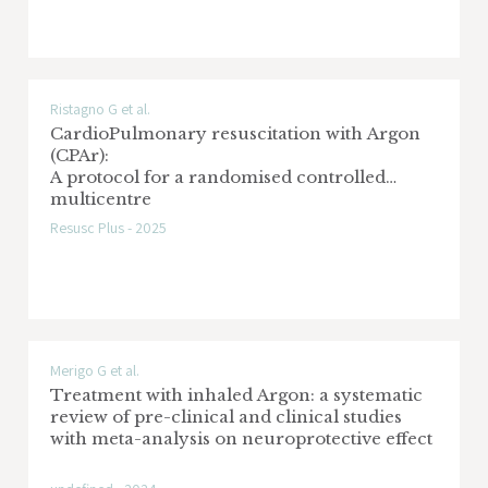
Ristagno G et al.
CardioPulmonary resuscitation with Argon
(CPAr):
A protocol for a randomised controlled
multicentre
clinical trial
Resusc Plus - 2025
Merigo G et al.
Treatment with inhaled Argon: a systematic
review of pre-clinical and clinical studies
with meta-analysis on neuroprotective effect