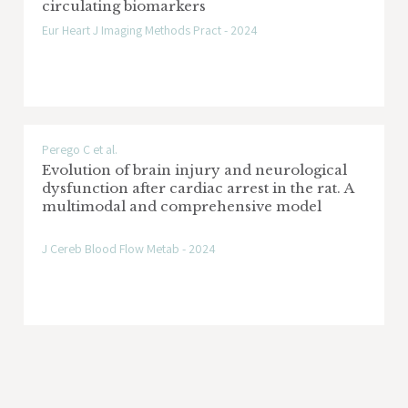
circulating biomarkers
Eur Heart J Imaging Methods Pract - 2024
Perego C et al.
Evolution of brain injury and neurological
dysfunction after cardiac arrest in the rat. A
multimodal and comprehensive model
J Cereb Blood Flow Metab - 2024