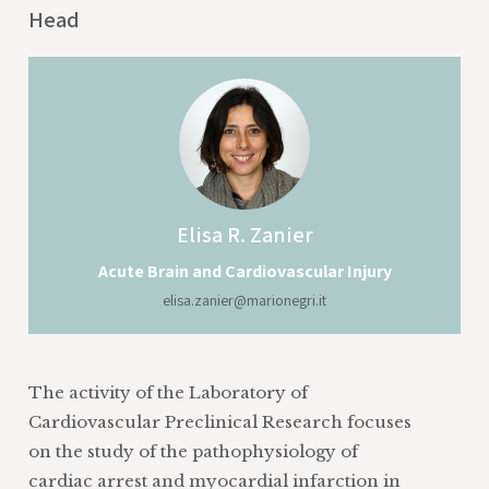
Head
Elisa
R. Zanier
Acute Brain and Cardiovascular Injury
elisa.zanier@marionegri.it
The activity of the Laboratory of
Cardiovascular Preclinical Research focuses
on the study of the pathophysiology of
cardiac arrest and myocardial infarction in