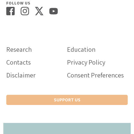
FOLLOW US
Research
Education
Contacts
Privacy Policy
Disclaimer
Consent Preferences
SUPPORT US