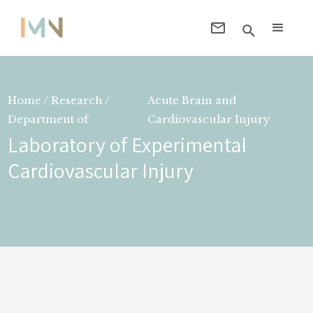
Home / Research /
Acute Brain and
Department of
Cardiovascular Injury
Laboratory of Experimental
Cardiovascular Injury