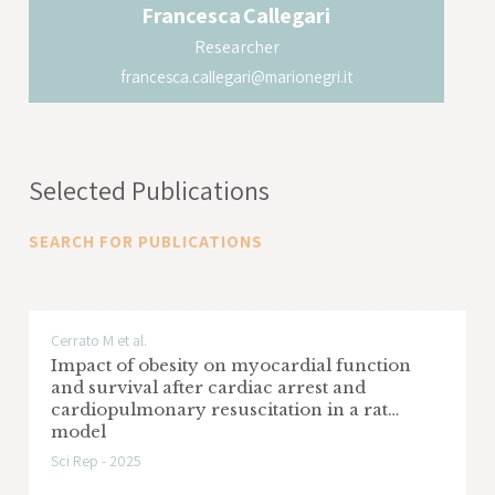
Francesca
Callegari
Researcher
francesca.callegari@marionegri.it
Selected Publications
SEARCH FOR PUBLICATIONS
Cerrato M et al.
Impact of obesity on myocardial function
and survival after cardiac arrest and
cardiopulmonary resuscitation in a rat
model
Sci Rep - 2025