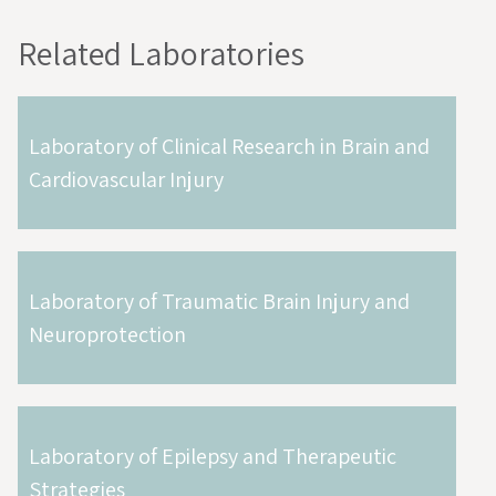
Related Laboratories
Laboratory of Clinical Research in Brain and
Cardiovascular Injury
Laboratory of Traumatic Brain Injury and
Neuroprotection
Laboratory of Epilepsy and Therapeutic
Strategies