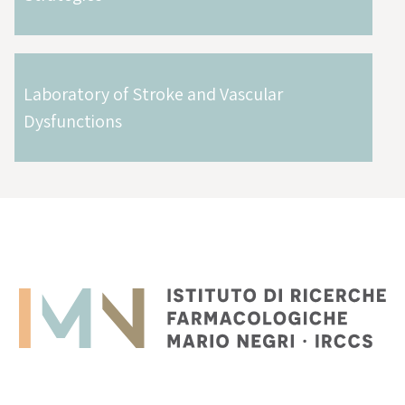
Laboratory of Stroke and Vascular
Dysfunctions