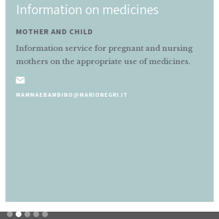
Information on medicines
MOTHER AND CHILD
Information service for pregnant and nursing
mothers on the appropriate use of medicines.
MAMMAEBAMBINO@MARIONEGRI.IT
Slide 2 of 5.