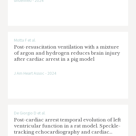
undefined - 2024
Motta F et al.
Post-resuscitation ventilation with a mixture
of argon and hydrogen reduces brain injury
after cardiac arrest in a pig model
J Am Heart Assoc - 2024
De Giorgio D et al.
Post-cardiac arrest temporal evolution of left
ventricular function in a rat model. Speckle-
tracking echocardiography and cardiac