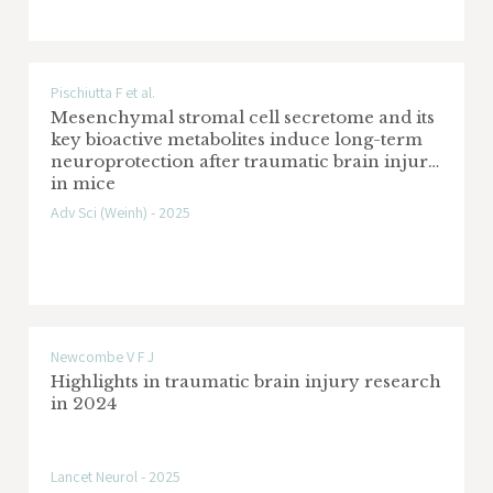
Pischiutta F et al.
Mesenchymal stromal cell secretome and its
key bioactive metabolites induce long-term
neuroprotection after traumatic brain injury
in mice
Adv Sci (Weinh) - 2025
Newcombe V F J
Highlights in traumatic brain injury research
in 2024
Lancet Neurol - 2025