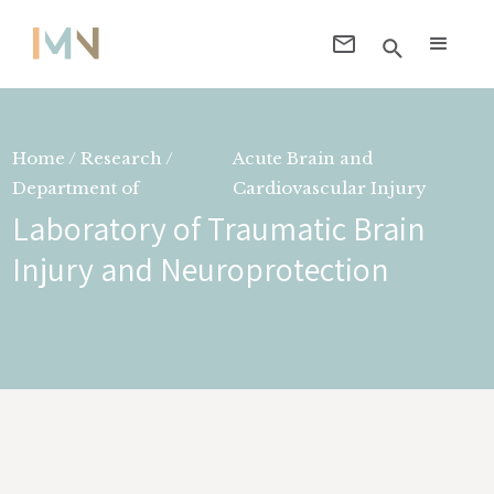
Home / Research /
Acute Brain and
Department of
Cardiovascular Injury
Laboratory of Traumatic Brain
Injury and Neuroprotection