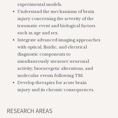
experimental models.
Understand the mechanisms of brain
injury concerning the severity of the
traumatic event and biological factors
such as age and sex.
Integrate advanced imaging approaches
with optical, fluidic, and electrical
diagnostic components to
simultaneously measure neuronal
activity, bioenergetic alterations, and
molecular events following TBI.
Develop therapies for acute brain
injury and its chronic consequences.
RESEARCH AREAS