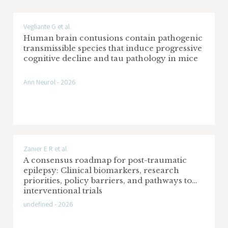
Vegliante G et al.
Human brain contusions contain pathogenic
transmissible species that induce progressive
cognitive decline and tau pathology in mice
Ann Neurol - 2026
Zanier E R et al.
A consensus roadmap for post-traumatic
epilepsy: Clinical biomarkers, research
priorities, policy barriers, and pathways to
interventional trials
undefined - 2026