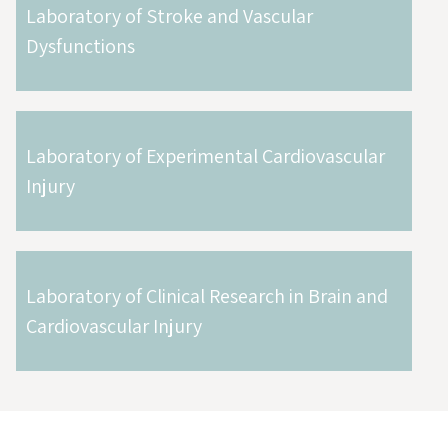
Laboratory of Stroke and Vascular
Dysfunctions
Laboratory of Experimental Cardiovascular
Injury
Laboratory of Clinical Research in Brain and
Cardiovascular Injury