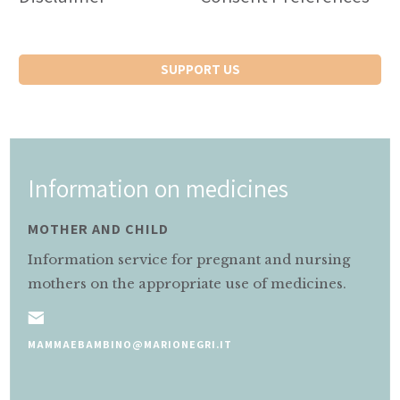
SUPPORT US
Information on medicines
MOTHER AND CHILD
Information service for pregnant and nursing
mothers on the appropriate use of medicines.
MAMMAEBAMBINO@MARIONEGRI.IT