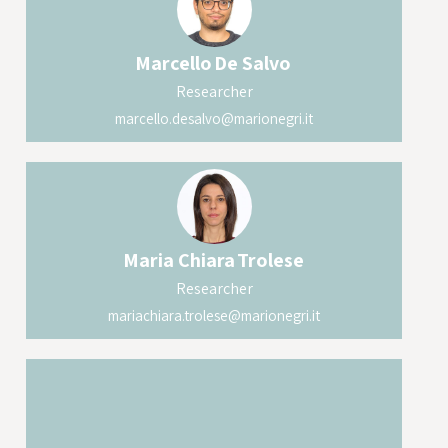
Marcello
De Salvo
Researcher
marcello.desalvo@marionegri.it
Maria Chiara
Trolese
Researcher
mariachiara.trolese@marionegri.it