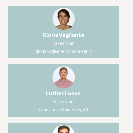
Gloria
Vegliante
Researcher
gloria.vegliante@marionegri.it
Luther
Loose
Researcher
luther.loose@marionegri.it