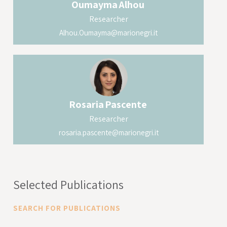
Oumayma
Alhou
Researcher
Alhou.Oumayma@marionegri.it
Rosaria
Pascente
Researcher
rosaria.pascente@marionegri.it
Selected Publications
SEARCH FOR PUBLICATIONS