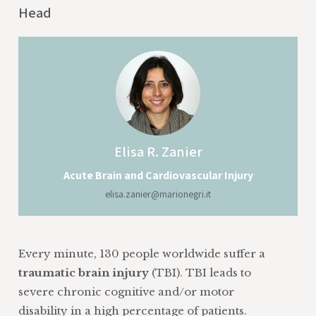
Head
Elisa
R. Zanier
Acute Brain and Cardiovascular Injury
elisa.zanier@marionegri.it
Every minute, 130 people worldwide suffer a
traumatic brain injury
(TBI). TBI leads to
severe chronic cognitive and/or motor
disability in a high percentage of patients.