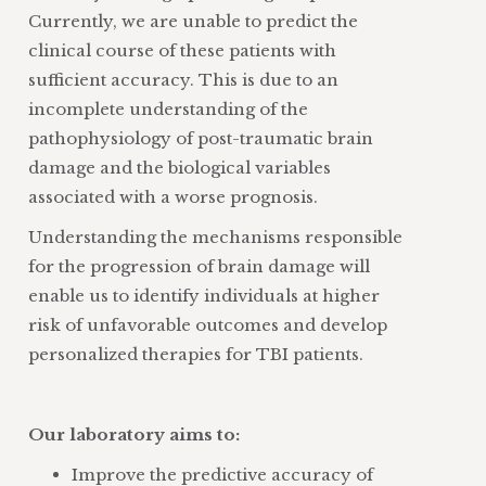
Currently, we are unable to predict the
clinical course of these patients with
sufficient accuracy. This is due to an
incomplete understanding of the
pathophysiology of post-traumatic brain
damage and the biological variables
associated with a worse prognosis.
Understanding the mechanisms responsible
for the progression of brain damage will
enable us to identify individuals at higher
risk of unfavorable outcomes and develop
personalized therapies for TBI patients.
Our laboratory aims to:
Improve the predictive accuracy of