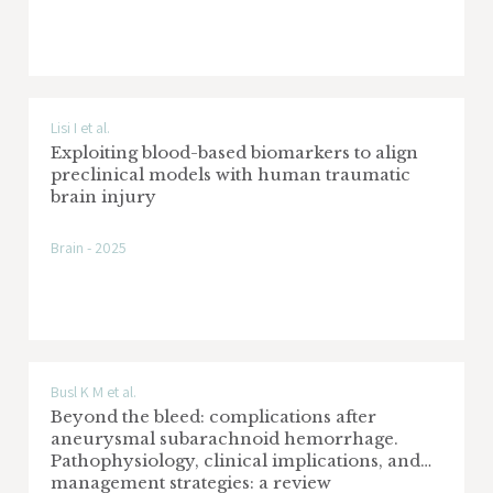
Lisi I et al.
Exploiting blood-based biomarkers to align
preclinical models with human traumatic
brain injury
Brain - 2025
Busl K M et al.
Beyond the bleed: complications after
aneurysmal subarachnoid hemorrhage.
Pathophysiology, clinical implications, and
management strategies: a review