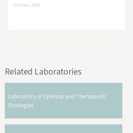
Crit Care - 2025
Related Laboratories
Laboratory of Epilepsy and Therapeutic
Strategies