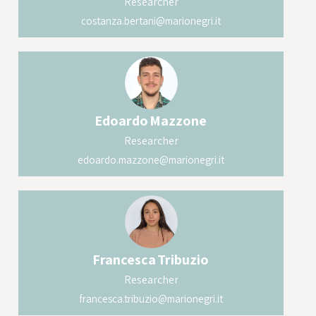
Researcher
costanza.bertani@marionegri.it
Edoardo
Mazzone
Researcher
edoardo.mazzone@marionegri.it
Francesca
Tribuzio
Researcher
francesca.tribuzio@marionegri.it