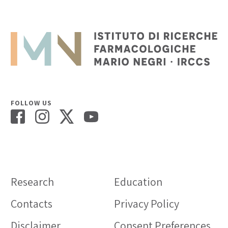
FOLLOW US
Research
Education
Contacts
Privacy Policy
Disclaimer
Consent Preferences