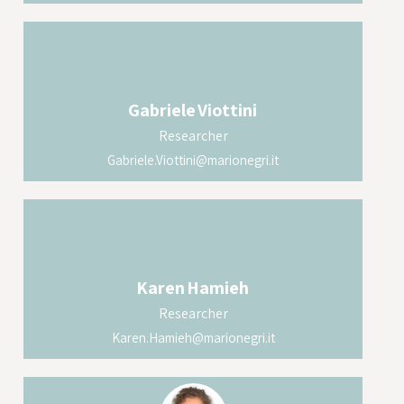
Gabriele
Viottini
Researcher
Gabriele.Viottini@marionegri.it
Karen
Hamieh
Researcher
Karen.Hamieh@marionegri.it