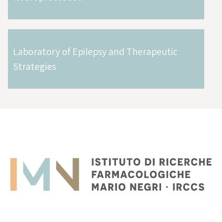
Laboratory of Epilepsy and Therapeutic
Strategies