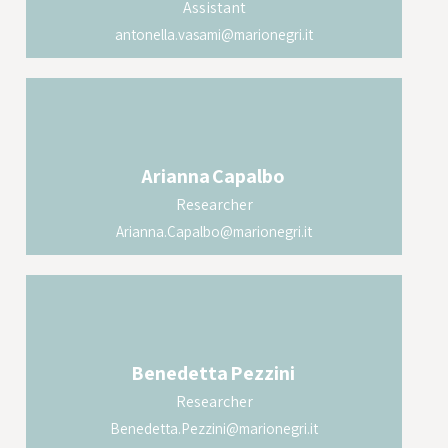
Assistant
antonella.vasami@marionegri.it
Arianna
Capalbo
Researcher
Arianna.Capalbo@marionegri.it
Benedetta
Pezzini
Researcher
Benedetta.Pezzini@marionegri.it