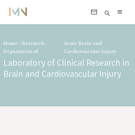
Home / Research /
Acute Brain and
Department of
Cardiovascular Injury
Laboratory of Clinical Research in
Brain and Cardiovascular Injury