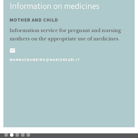
Information on medicines
MOTHER AND CHILD
Information service for pregnant and nursing
mothers on the appropriate use of medicines.
MAMMAEBAMBINO@MARIONEGRI.IT
Slide 2 of 5.