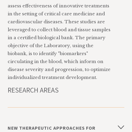
assess effectiveness of innovative treatments
in the setting of critical care medicine and
cardiovascular diseases. These studies are
leveraged to collect blood and tissue samples
in a certified biological bank. The primary
objective of the Laboratory, using the
biobank, is to identify "biomarkers"
circulating in the blood, which inform on
disease severity and progression, to optimize
individualized treatment development.
RESEARCH AREAS
NEW THERAPEUTIC APPROACHES FOR