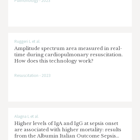
Pulmonology - 2023
Ruggeri L et al.
Amplitude spectrum area measured in real-
time during cardiopulmonary resuscitation.
How does this technology work?
Resuscitation - 2023
Alagna L et al.
Higher levels of IgA and IgG at sepsis onset
are associated with higher mortality: results
from the Albumin Italian Outcome Sepsis