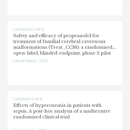
Lanfranconi S et al.
Safety and efficacy of propranolol for
treatment of familial cerebral cavernous
malformations (Treat_CCM): a randomised,
open-label, blinded-endpoint, phase 2 pilot
trial
Lancet Neurol - 2023
Catalisano G et al.
Effects of hyperoxemia in patients with
sepsis. A post-hoc analysis of a multicentre
randomized clinical trial