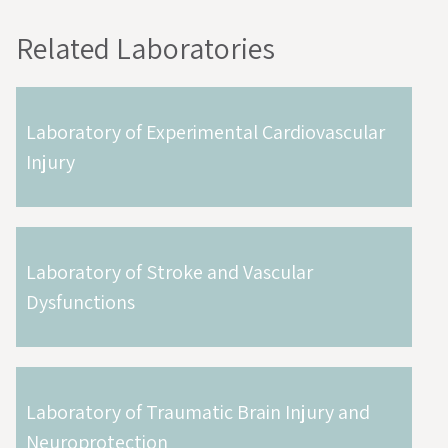
Related Laboratories
Laboratory of Experimental Cardiovascular
Injury
Laboratory of Stroke and Vascular
Dysfunctions
Laboratory of Traumatic Brain Injury and
Neuroprotection