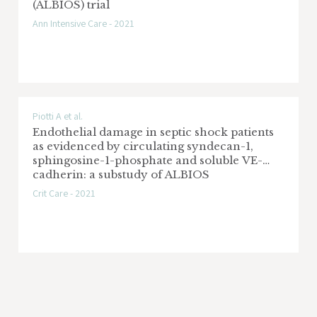
(ALBIOS) trial
Ann Intensive Care - 2021
Piotti A et al.
Endothelial damage in septic shock patients
as evidenced by circulating syndecan-1,
sphingosine-1-phosphate and soluble VE-
cadherin: a substudy of ALBIOS
Crit Care - 2021