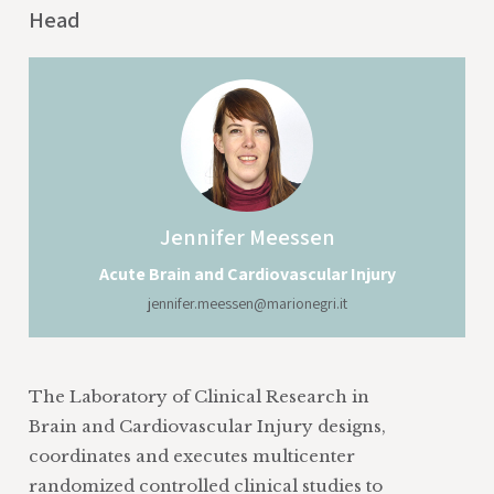
Head
Jennifer
Meessen
Acute Brain and Cardiovascular Injury
jennifer.meessen@marionegri.it
The Laboratory of Clinical Research in
Brain and Cardiovascular Injury designs,
coordinates and executes multicenter
randomized controlled clinical studies to