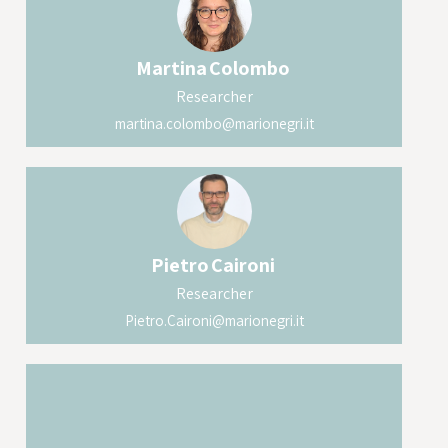
Martina
Colombo
Researcher
martina.colombo@marionegri.it
Pietro
Caironi
Researcher
Pietro.Caironi@marionegri.it