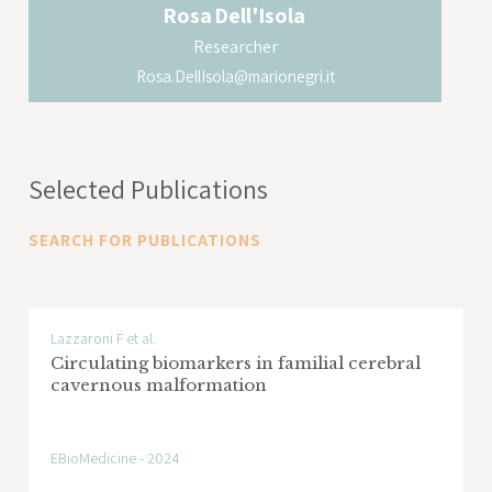
Rosa
Dell'Isola
Researcher
Rosa.DellIsola@marionegri.it
Selected Publications
SEARCH FOR PUBLICATIONS
Lazzaroni F et al.
Circulating biomarkers in familial cerebral
cavernous malformation
EBioMedicine - 2024