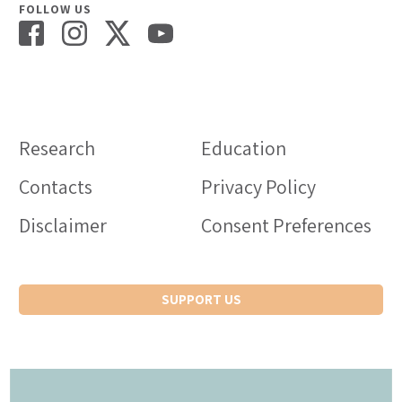
FOLLOW US
Research
Education
Contacts
Privacy Policy
Disclaimer
Consent Preferences
SUPPORT US