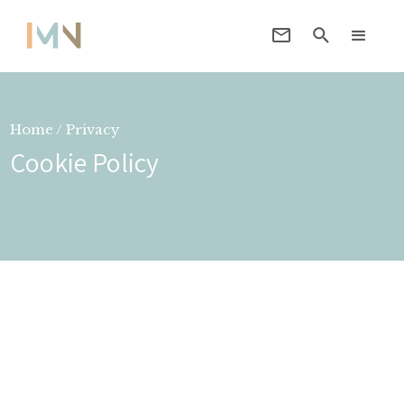
Home / Privacy
Cookie Policy